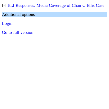
[-]
ELI Responses: Media Coverage of Chan v. Ellis Case
Additional options
Login
Go to full version