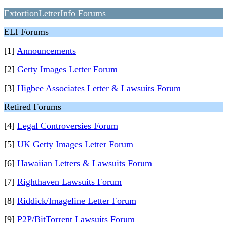
ExtortionLetterInfo Forums
ELI Forums
[1]
Announcements
[2]
Getty Images Letter Forum
[3]
Higbee Associates Letter & Lawsuits Forum
Retired Forums
[4]
Legal Controversies Forum
[5]
UK Getty Images Letter Forum
[6]
Hawaiian Letters & Lawsuits Forum
[7]
Righthaven Lawsuits Forum
[8]
Riddick/Imageline Letter Forum
[9]
P2P/BitTorrent Lawsuits Forum