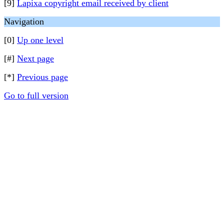
[9]
Lapixa copyright email received by client
Navigation
[0]
Up one level
[#]
Next page
[*]
Previous page
Go to full version