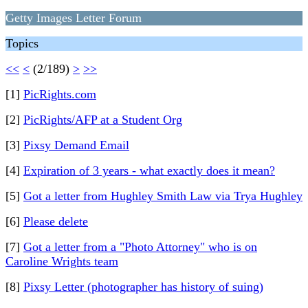
Getty Images Letter Forum
Topics
<<
<
(2/189)
>
>>
[1]
PicRights.com
[2]
PicRights/AFP at a Student Org
[3]
Pixsy Demand Email
[4]
Expiration of 3 years - what exactly does it mean?
[5]
Got a letter from Hughley Smith Law via Trya Hughley
[6]
Please delete
[7]
Got a letter from a "Photo Attorney" who is on
Caroline Wrights team
[8]
Pixsy Letter (photographer has history of suing)