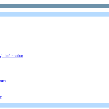
ght information
ense
r