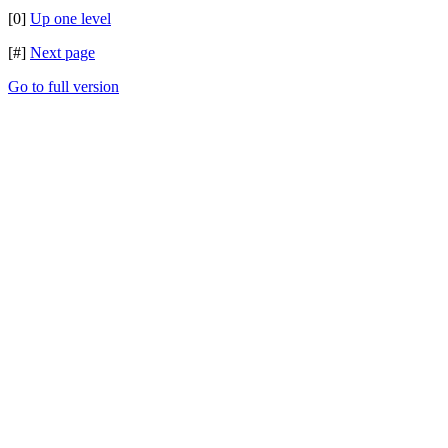
[0]
Up one level
[#]
Next page
Go to full version