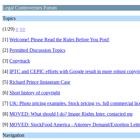
Legal Controversies Forum
Topics
(1/29)
>
>>
[1]
Welcome! Please Read the Rules Before You Post!
[2]
Permitted Discussion Topics
[3]
Copytrack
[4]
IPTC and CEPIC efforts with Google result in more robust copyri
[5]
Richard Prince Instagram Case
[6]
Short history of copyright
[7]
UK: Photo pricing examples. Stock pricing vs. full commercial lic
[8]
MOVED: What should I do? Image Rights Inter. contacted me
[9]
MOVED: StockFood America - Attorney Demand/Extortion Lette
Navigation