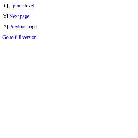
[0]
Up one level
[#]
Next page
[*]
Previous page
Go to full version