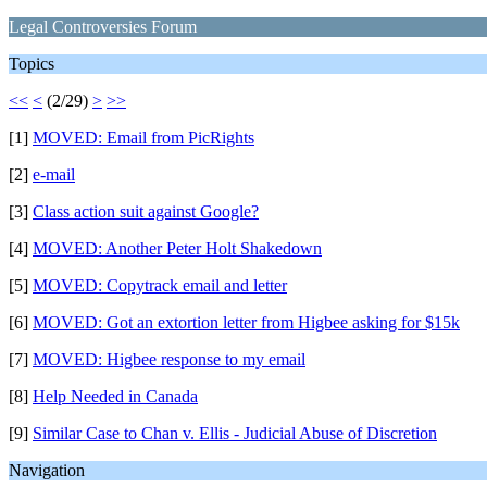
Legal Controversies Forum
Topics
<<
<
(2/29)
>
>>
[1]
MOVED: Email from PicRights
[2]
e-mail
[3]
Class action suit against Google?
[4]
MOVED: Another Peter Holt Shakedown
[5]
MOVED: Copytrack email and letter
[6]
MOVED: Got an extortion letter from Higbee asking for $15k
[7]
MOVED: Higbee response to my email
[8]
Help Needed in Canada
[9]
Similar Case to Chan v. Ellis - Judicial Abuse of Discretion
Navigation