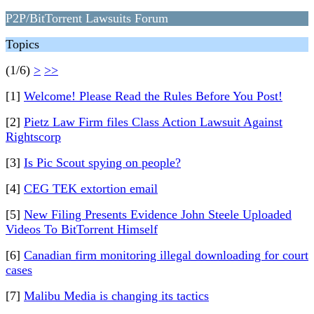
P2P/BitTorrent Lawsuits Forum
Topics
(1/6)
>
>>
[1]
Welcome! Please Read the Rules Before You Post!
[2]
Pietz Law Firm files Class Action Lawsuit Against
Rightscorp
[3]
Is Pic Scout spying on people?
[4]
CEG TEK extortion email
[5]
New Filing Presents Evidence John Steele Uploaded
Videos To BitTorrent Himself
[6]
Canadian firm monitoring illegal downloading for court
cases
[7]
Malibu Media is changing its tactics