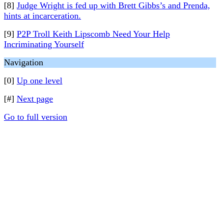
[8]
Judge Wright is fed up with Brett Gibbs’s and Prenda,
hints at incarceration.
[9]
P2P Troll Keith Lipscomb Need Your Help
Incriminating Yourself
Navigation
[0]
Up one level
[#]
Next page
Go to full version