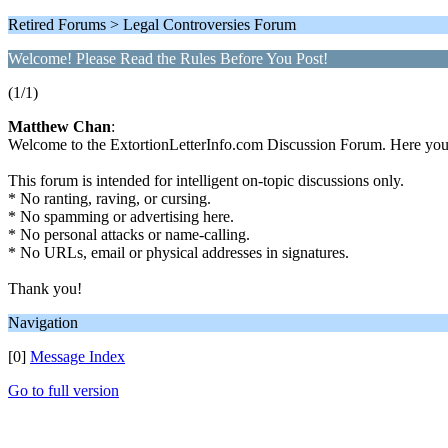
Retired Forums > Legal Controversies Forum
Welcome! Please Read the Rules Before You Post!
(1/1)
Matthew Chan
:
Welcome to the ExtortionLetterInfo.com Discussion Forum. Here you ca
This forum is intended for intelligent on-topic discussions only.
* No ranting, raving, or cursing.
* No spamming or advertising here.
* No personal attacks or name-calling.
* No URLs, email or physical addresses in signatures.
Thank you!
Navigation
[0]
Message Index
Go to full version