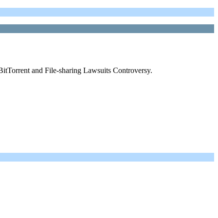
BitTorrent and File-sharing Lawsuits Controversy.