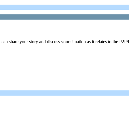
n share your story and discuss your situation as it relates to the P2P/