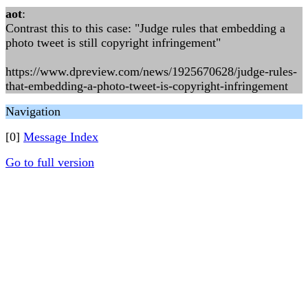
aot
:
Contrast this to this case: "Judge rules that embedding a
photo tweet is still copyright infringement"
https://www.dpreview.com/news/1925670628/judge-rules-
that-embedding-a-photo-tweet-is-copyright-infringement
Navigation
[0]
Message Index
Go to full version