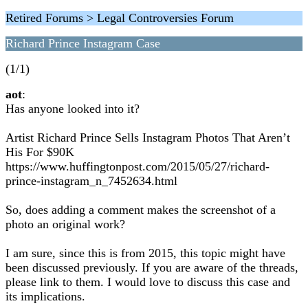
Retired Forums > Legal Controversies Forum
Richard Prince Instagram Case
(1/1)
aot
:
Has anyone looked into it?
Artist Richard Prince Sells Instagram Photos That Aren’t
His For $90K
https://www.huffingtonpost.com/2015/05/27/richard-
prince-instagram_n_7452634.html
So, does adding a comment makes the screenshot of a
photo an original work?
I am sure, since this is from 2015, this topic might have
been discussed previously. If you are aware of the threads,
please link to them. I would love to discuss this case and
its implications.