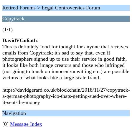
Retired Forums > Legal Controversies Forum
Copytrack
(1/1)
DavidVGoliath
:
This is definitely food for thought for anyone that receives
emails from Copytrack; it's sad to say that, even if
photographers signed up to use their service in good faith,
it looks like both image creators and those who infringed
(not going to touch on innocent/unwitting etc.) are possible
victims of what looks like a large-scale fraud.
https://davidgerard.co.uk/blockchain/2018/11/27/copytrack-
a-german-photography-ico-thats-getting-sued-over-where-
it-sent-the-money
Navigation
[0]
Message Index