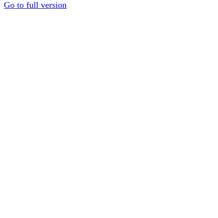
Go to full version