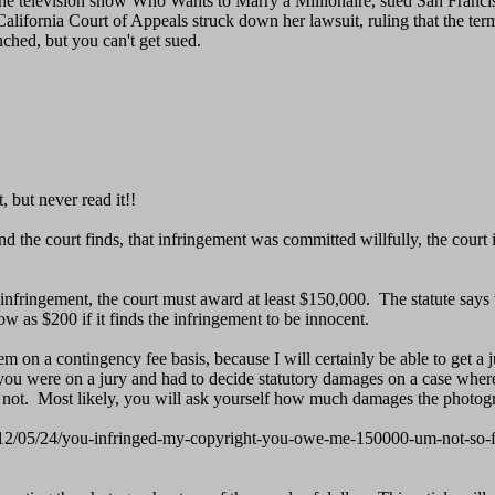
the television show Who Wants to Marry a Millionaire, sued San Francisc
e California Court of Appeals struck down her lawsuit, ruling that the
ched, but you can't get sued.
, but never read it!!
d the court finds, that infringement was committed willfully, the court 
 infringement, the court must award at least $150,000. The statute says
w as $200 if it finds the infringement to be innocent.
em on a contingency fee basis, because I will certainly be able to get 
 If you were on a jury and had to decide statutory damages on a case whe
 not. Most likely, you will ask yourself how much damages the photogr
/2012/05/24/you-infringed-my-copyright-you-owe-me-150000-um-not-so-f