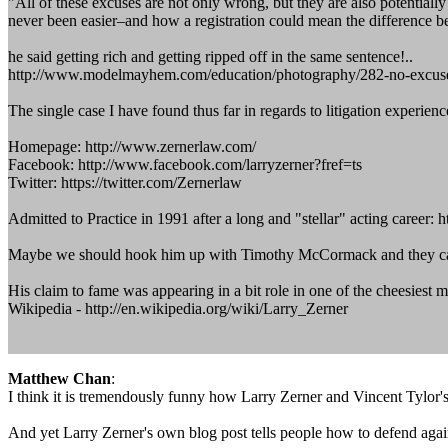
"All of these excuses are not only wrong, but they are also potentiall
never been easier–and how a registration could mean the difference be
he said getting rich and getting ripped off in the same sentence!..
http://www.modelmayhem.com/education/photography/282-no-excuses
The single case I have found thus far in regards to litigation exp
Homepage: http://www.zernerlaw.com/
Facebook: http://www.facebook.com/larryzerner?fref=ts
Twitter: https://twitter.com/Zernerlaw
Admitted to Practice in 1991 after a long and "stellar" acting career
Maybe we should hook him up with Timothy McCormack and they can
His claim to fame was appearing in a bit role in one of the cheesiest mo
Wikipedia - http://en.wikipedia.org/wiki/Larry_Zerner
Matthew Chan
:
I think it is tremendously funny how Larry Zerner and Vincent Tylor's
And yet Larry Zerner's own blog post tells people how to defend again