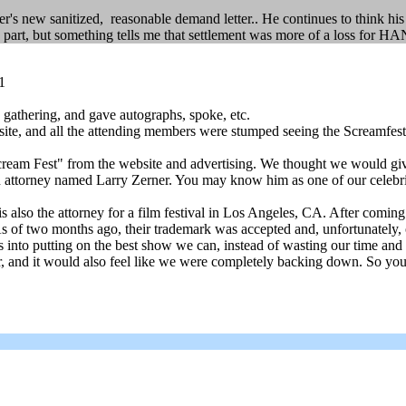
er's new sanitized, reasonable demand letter.. He continues to think h
art, but something tells me that settlement was more of a loss for HA
1
 gathering, and gave autographs, spoke, etc.
te, and all the attending members were stumped seeing the Screamfest
am Fest" from the website and advertising. We thought we would give yo
an attorney named Larry Zerner. You may know him as one of our celebrity
 also the attorney for a film festival in Los Angeles, CA. After comin
As of two months ago, their trademark was accepted and, unfortunately, 
s into putting on the best show we can, instead of wasting our time an
 and it would also feel like we were completely backing down. So you all