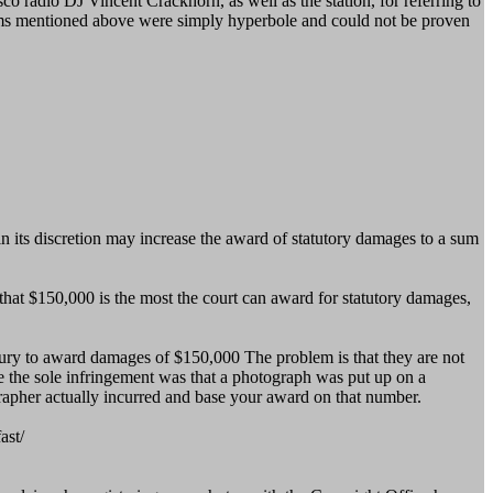
o radio DJ Vincent Crackhorn, as well as the station, for referring to
 terms mentioned above were simply hyperbole and could not be proven
in its discretion may increase the award of statutory damages to a sum
 that $150,000 is the most the court can award for statutory damages,
a jury to award damages of $150,000 The problem is that they are not
re the sole infringement was that a photograph was put up on a
apher actually incurred and base your award on that number.
ast/