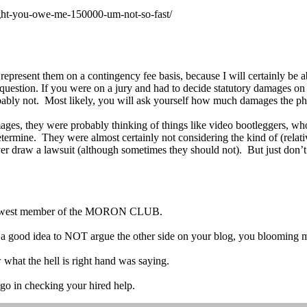
ight-you-owe-me-150000-um-not-so-fast/
 represent them on a contingency fee basis, because I will certainly be 
his question. If you were on a jury and had to decide statutory damages 
bably not. Most likely, you will ask yourself how much damages the ph
s, they were probably thinking of things like video bootleggers, who co
termine. They were almost certainly not considering the kind of (relat
ver draw a lawsuit (although sometimes they should not). But just don’
 newest member of the MORON CLUB.
be a good idea to NOT argue the other side on your blog, you bloomin
 what the hell is right hand was saying.
 go in checking your hired help.