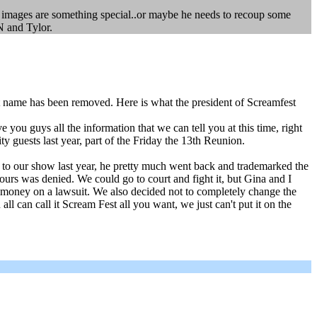
is images are something special..or maybe he needs to recoup some
N and Tylor.
 name has been removed. Here is what the president of Screamfest
u guys all the information that we can tell you at this time, right
 guests last year, part of the Friday the 13th Reunion.
g to our show last year, he pretty much went back and trademarked the
ours was denied. We could go to court and fight it, but Gina and I
d money on a lawsuit. We also decided not to completely change the
 can call it Scream Fest all you want, we just can't put it on the