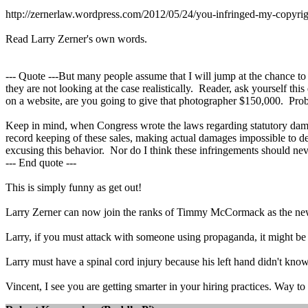
http://zernerlaw.wordpress.com/2012/05/24/you-infringed-my-copyr
Read Larry Zerner's own words.
--- Quote ---But many people assume that I will jump at the chance to
they are not looking at the case realistically. Reader, ask yourself t
on a website, are you going to give that photographer $150,000. Pro
Keep in mind, when Congress wrote the laws regarding statutory damage
record keeping of these sales, making actual damages impossible to de
excusing this behavior. Nor do I think these infringements should ne
--- End quote ---
This is simply funny as get out!
Larry Zerner can now join the ranks of Timmy McCormack as the
Larry, if you must attack with someone using propaganda, it might 
Larry must have a spinal cord injury because his left hand didn't know
Vincent, I see you are getting smarter in your hiring practices. Way to