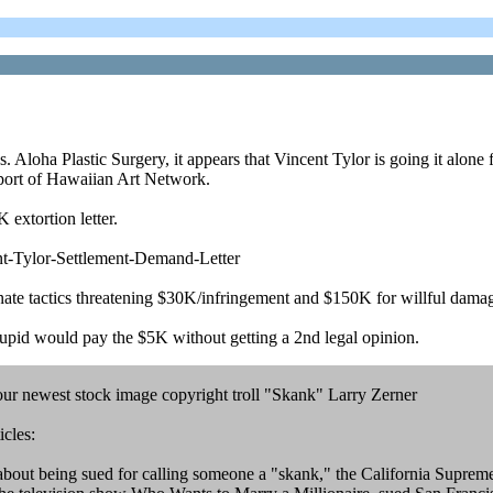
oha Plastic Surgery, it appears that Vincent Tylor is going it alone for 
port of Hawaiian Art Network.
 extortion letter.
t-Tylor-Settlement-Demand-Letter
onate tactics threatening $30K/infringement and $150K for willful dama
upid would pay the $5K without getting a 2nd legal opinion.
 our newest stock image copyright troll "Skank" Larry Zerner
icles:
t being sued for calling someone a "skank," the California Supreme Cou