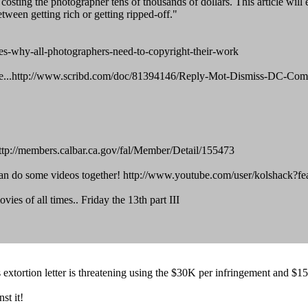
y costing the photographer tens of thousands of dollars. This article wil
tween getting rich or getting ripped-off."
-why-all-photographers-need-to-copyright-their-work
erience...http://www.scribd.com/doc/81394146/Reply-Mot-Dismiss-DC-C
: http://members.calbar.ca.gov/fal/Member/Detail/155473
 do some videos together! http://www.youtube.com/user/kolshack?fea
vies of all times.. Friday the 13th part III
 extortion letter is threatening using the $30K per infringement and $15
st it!