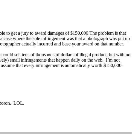
able to get a jury to award damages of $150,000 The problem is that
on a case where the sole infringement was that a photograph was put up
otographer actually incurred and base your award on that number.
uld sell tens of thousands of dollars of illegal product, but with no
ively) small infringements that happen daily on the web. I’m not
t assume that every infringement is automatically worth $150,000.
g moron. LOL.