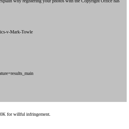
l explain why registering your photos with the Copyright Office has
omics-v-Mark-Towle
ture=results_main
0K for willful infringement.