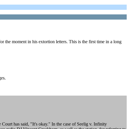
the moment in his extortion letters. This is the first time in a long
ges.
rt has said, "It's okay." In the case of Seelig v. Infinity