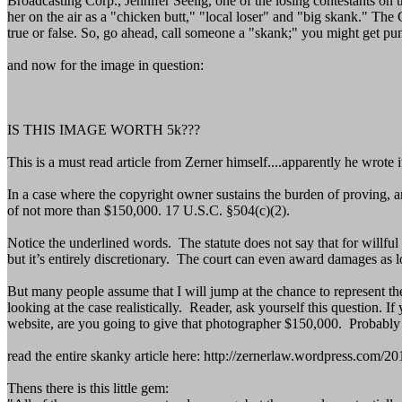
Broadcasting Corp., Jennifer Seelig, one of the losing contestants on 
her on the air as a "chicken butt," "local loser" and "big skank." Th
true or false. So, go ahead, call someone a "skank;" you might get pun
and now for the image in question:
IS THIS IMAGE WORTH 5k???
This is a must read article from Zerner himself....apparently he wrote it
In a case where the copyright owner sustains the burden of proving, an
of not more than $150,000. 17 U.S.C. §504(c)(2).
Notice the underlined words. The statute does not say that for willful
but it’s entirely discretionary. The court can even award damages as lo
But many people assume that I will jump at the chance to represent th
looking at the case realistically. Reader, ask yourself this question.
website, are you going to give that photographer $150,000. Probably
read the entire skanky article here: http://zernerlaw.wordpress.com
Thens there is this little gem: