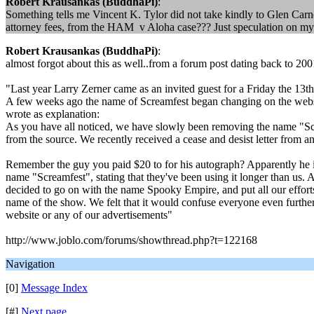
Robert Krausankas (BuddhaPi)
:
Something tells me Vincent K. Tylor did not take kindly to Glen Carn
attorney fees, from the HAM v Aloha case??? Just speculation on my p
Robert Krausankas (BuddhaPi)
:
almost forgot about this as well..from a forum post dating back to 200
"Last year Larry Zerner came as an invited guest for a Friday the 13th
A few weeks ago the name of Screamfest began changing on the websi
wrote as explanation:
As you have all noticed, we have slowly been removing the name "Scre
from the source. We recently received a cease and desist letter from 
Remember the guy you paid $20 to for his autograph? Apparently he is
name "Screamfest", stating that they've been using it longer than us. 
decided to go on with the name Spooky Empire, and put all our effort
name of the show. We felt that it would confuse everyone even further,
website or any of our advertisements"
http://www.joblo.com/forums/showthread.php?t=122168
Navigation
[0]
Message Index
[#]
Next page