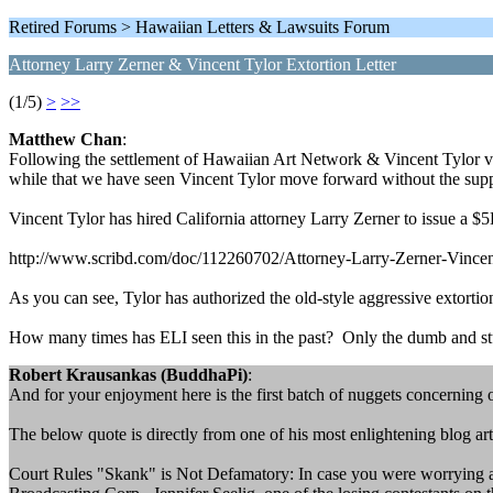
Retired Forums > Hawaiian Letters & Lawsuits Forum
Attorney Larry Zerner & Vincent Tylor Extortion Letter
(1/5)
>
>>
Matthew Chan
:
Following the settlement of Hawaiian Art Network & Vincent Tylor vs. Al
while that we have seen Vincent Tylor move forward without the sup
Vincent Tylor has hired California attorney Larry Zerner to issue a $5K
http://www.scribd.com/doc/112260702/Attorney-Larry-Zerner-Vincen
As you can see, Tylor has authorized the old-style aggressive extorti
How many times has ELI seen this in the past? Only the dumb and st
Robert Krausankas (BuddhaPi)
:
And for your enjoyment here is the first batch of nuggets concerning
The below quote is directly from one of his most enlightening blog art
Court Rules "Skank" is Not Defamatory: In case you were worrying abou