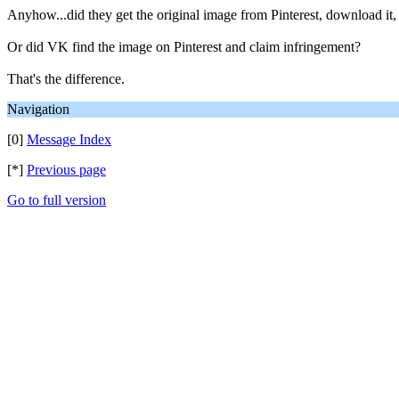
Anyhow...did they get the original image from Pinterest, download it, t
Or did VK find the image on Pinterest and claim infringement?
That's the difference.
Navigation
[0]
Message Index
[*]
Previous page
Go to full version