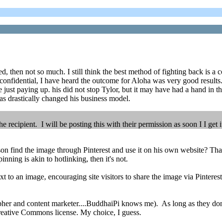
, then not so much. I still think the best method of fighting back is a c
e confidential, I have heard the outcome for Aloha was very good results. 
 just paying up. his did not stop Tylor, but it may have had a hand i
 has drastically changed his business model.
recipient. I will be posting this with their permission as soon I I get i
n find the image through Pinterest and use it on his own website? That 
inning is akin to hotlinking, then it's not.
t to an image, encouraging site visitors to share the image via Pinterest
pher and content marketer....BuddhaiPi knows me). As long as they don't
Creative Commons license. My choice, I guess.