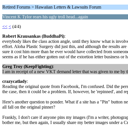
Retired Forums > Hawaiian Letters & Lawsuits Forum
Vincent K Tylor rears his ugly troll head...again
<<
<
(4/4)
Robert Krausankas (BuddhaPi)
:
everybody likes the class action angle, until they know what is involved
effort. Aloha Plastic Surgery did just this, and although the results ar
sure it cost him more than he ever would have collected from someone
seems as if he has either gotten out of the extortion letter business or
Greg Troy (KeepFighting)
:
I am in receipt of a new VKT demand letter that was given to me by the 
crazycatlady
:
Reading the original quote from Facebook, I'm confused. Did the perso
the case, then it could be a problem. If, however, he 'repinned', and rep
Here's another question to ponder. What if a site has a "Pin" button nex
all fall on the original pinner?
Frankly, I don't care if anyone pins my images (I'm a writer, photogra
bother me, but then again, I usually share my better images under a 