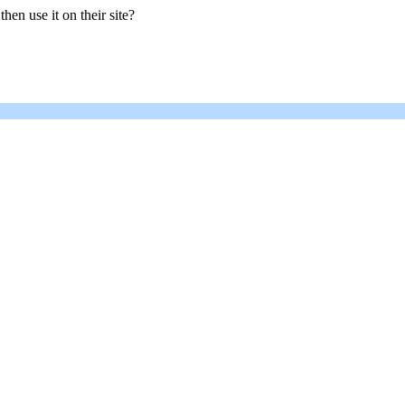
hen use it on their site?