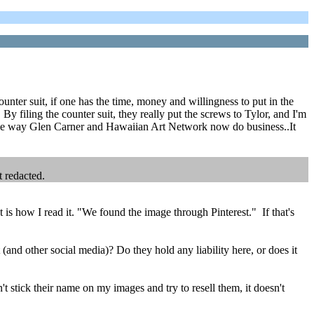
ounter suit, if one has the time, money and willingness to put in the
By filing the counter suit, they really put the screws to Tylor, and I'm
n the way Glen Carner and Hawaiian Art Network now do business..It
t redacted.
is how I read it. "We found the image through Pinterest." If that's
 (and other social media)? Do they hold any liability here, or does it
 stick their name on my images and try to resell them, it doesn't