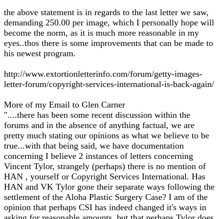
the above statement is in regards to the last letter we saw,
demanding 250.00 per image, which I personally hope will
become the norm, as it is much more reasonable in my
eyes..thos there is some improvements that can be made to
his newest program.
http://www.extortionletterinfo.com/forum/getty-images-
letter-forum/copyright-services-international-is-back-again/
More of my Email to Glen Carner
"....there has been some recent discussion within the
forums and in the absence of anything factual, we are
pretty much stating our opinions as what we believe to be
true...with that being said, we have documentation
concerning I believe 2 instances of letters concerning
Vincent Tylor, strangely (perhaps) there is no mention of
HAN , yourself or Copyright Services International. Has
HAN and VK Tylor gone their separate ways following the
settlement of the Aloha Plastic Surgery Case? I am of the
opinion that perhaps CSI has indeed changed it's ways in
asking for reasonable amounts, but that perhaps Tylor does