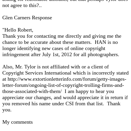
not agree to this?..
Glen Carners Response
"Hello Robert,
Thank you for contacting me directly and giving me the
chance to be accurate about these matters. HAN is no
longer identifying new cases of online copyright
infringement after July 1st, 2012 for all photographers.
Also, Mr. Tylor is not affiliated with or a client of
Copyright Services International which is incorrectly stated
at http://www.extortionletterinfo.com/forum/getty-images-
letter-forum/ongoing-list-of-copyright-trolling-firms-and-
those-associated-with-them/ I am happy to hear you
appreciate our changes, and would appreciate it in return if
you removed his name under CSI from that list. Thank
you.
My comments