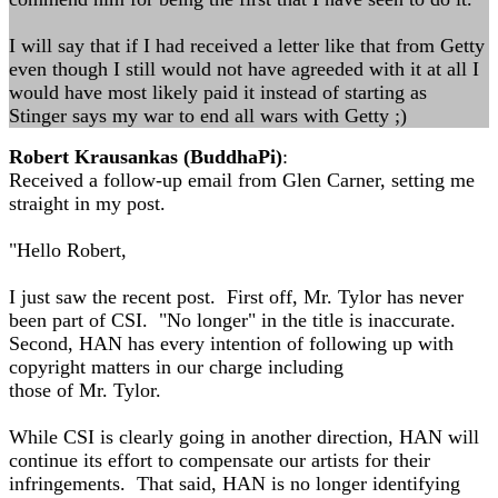
I will say that if I had received a letter like that from Getty
even though I still would not have agreeded with it at all I
would have most likely paid it instead of starting as
Stinger says my war to end all wars with Getty ;)
Robert Krausankas (BuddhaPi)
:
Received a follow-up email from Glen Carner, setting me
straight in my post.
"Hello Robert,
I just saw the recent post. First off, Mr. Tylor has never
been part of CSI. "No longer" in the title is inaccurate.
Second, HAN has every intention of following up with
copyright matters in our charge including
those of Mr. Tylor.
While CSI is clearly going in another direction, HAN will
continue its effort to compensate our artists for their
infringements. That said, HAN is no longer identifying