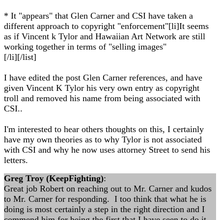
* It "appears" that Glen Carner and CSI have taken a
different approach to copyright "enforcement"[li]It seems
as if Vincent k Tylor and Hawaiian Art Network are still
working together in terms of "selling images"
[/li][/list]
I have edited the post Glen Carner references, and have
given Vincent K Tylor his very own entry as copyright
troll and removed his name from being associated with
CSI..
I'm interested to hear others thoughts on this, I certainly
have my own theories as to why Tylor is not associated
with CSI and why he now uses attorney Street to send his
letters.
Greg Troy (KeepFighting)
:
Great job Robert on reaching out to Mr. Carner and kudos
to Mr. Carner for responding. I too think that what he is
doing is most certainly a step in the right direction and I
commend him for being the first that I have seen to do it.