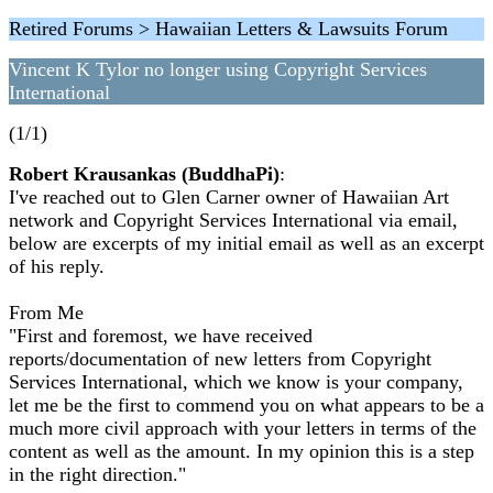
Retired Forums > Hawaiian Letters & Lawsuits Forum
Vincent K Tylor no longer using Copyright Services
International
(1/1)
Robert Krausankas (BuddhaPi)
:
I've reached out to Glen Carner owner of Hawaiian Art
network and Copyright Services International via email,
below are excerpts of my initial email as well as an excerpt
of his reply.
From Me
"First and foremost, we have received
reports/documentation of new letters from Copyright
Services International, which we know is your company,
let me be the first to commend you on what appears to be a
much more civil approach with your letters in terms of the
content as well as the amount. In my opinion this is a step
in the right direction."