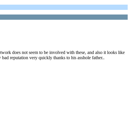
twork does not seem to be involved with these, and also it looks like
bad reputation very quickly thanks to his asshole father..