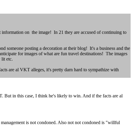
 information on the image! In 21 they are accused of continuing to
eyond someone posting a decoration at their blog! It's a business and the
 anticipate for images of what are fun travel destinations! The images
y lit etc.
facts are al VKT alleges, it's pretty darn hard to sympathize with
ut in this case, I think he's likely to win. And if the facts are al
t management is not condoned. Also not not condoned is "willful