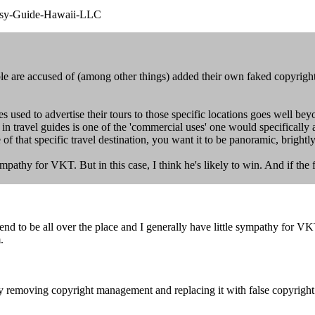
psy-Guide-Hawaii-LLC
 are accused of (among other things) added their own faked copyright
ges used to advertise their tours to those specific locations goes well b
 in travel guides is one of the 'commercial uses' one would specifically
of that specific travel destination, you want it to be panoramic, brightl
ympathy for VKT. But in this case, I think he's likely to win. And if the 
 to be all over the place and I generally have little sympathy for VKT. B
.
ly removing copyright management and replacing it with false copyrigh