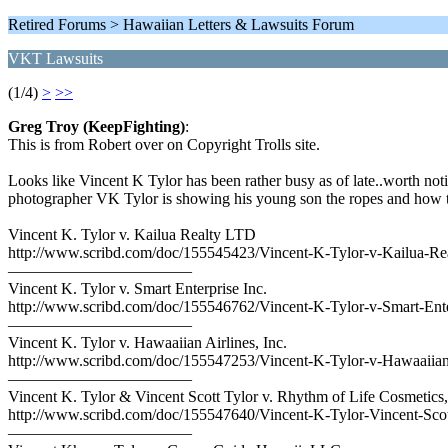
Retired Forums > Hawaiian Letters & Lawsuits Forum
VKT Lawsuits
(1/4)
>
>>
Greg Troy (KeepFighting)
:
This is from Robert over on Copyright Trolls site.
Looks like Vincent K Tylor has been rather busy as of late..worth not
photographer VK Tylor is showing his young son the ropes and how to be
Vincent K. Tylor v. Kailua Realty LTD
http://www.scribd.com/doc/155545423/Vincent-K-Tylor-v-Kailua-R
———————————–
Vincent K. Tylor v. Smart Enterprise Inc.
http://www.scribd.com/doc/155546762/Vincent-K-Tylor-v-Smart-Ente
———————————–
Vincent K. Tylor v. Hawaaiian Airlines, Inc.
http://www.scribd.com/doc/155547253/Vincent-K-Tylor-v-Hawaaiian-
———————————–
Vincent K. Tylor & Vincent Scott Tylor v. Rhythm of Life Cosmetics,
http://www.scribd.com/doc/155547640/Vincent-K-Tylor-Vincent-Scot
———————————–