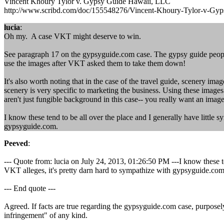
Vincent Khoury Tylor v. Gypsy Guide Hawaii, LLC
http://www.scribd.com/doc/155548276/Vincent-Khoury-Tylor-v-Gy
lucia
:
Oh my. A case VKT might deserve to win.
See paragraph 17 on the gypsyguide.com case. The gypsy guide people
use the images after VKT asked them to take them down!
It's also worth noting that in the case of the travel guide, scenery ima
scenery is very specific to marketing the business. Using these images
aren't just fungible background in this case-- you really want an image 
I know these tend to be all over the place and I generally have little s
gypsyguide.com.
Peeved
:
--- Quote from: lucia on July 24, 2013, 01:26:50 PM ---I know these tend
VKT alleges, it's pretty darn hard to sympathize with gypsyguide.com
--- End quote ---
Agreed. If facts are true regarding the gypsyguide.com case, purpose
infringement" of any kind.