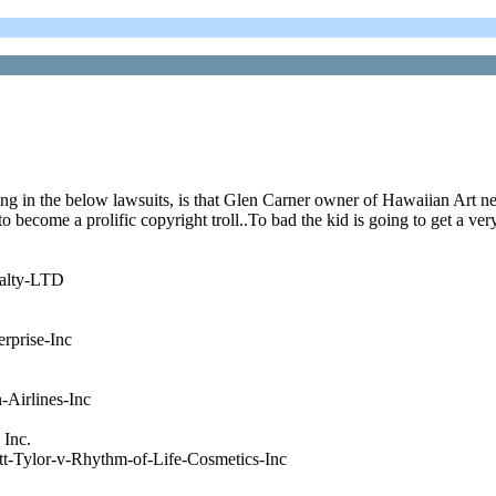
ing in the below lawsuits, is that Glen Carner owner of Hawaiian Art ne
come a prolific copyright troll..To bad the kid is going to get a very 
ealty-LTD
rprise-Inc
Airlines-Inc
 Inc.
t-Tylor-v-Rhythm-of-Life-Cosmetics-Inc