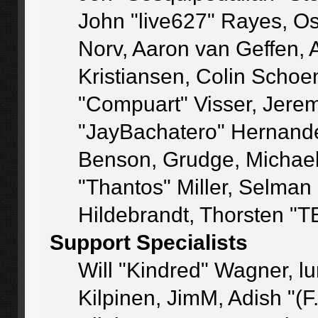
John "live627" Rayes, O
Norv, Aaron van Geffen, 
Kristiansen, Colin Schoe
"Compuart" Visser, Jere
"JayBachatero" Hernande
Benson, Grudge, Michae
"Thantos" Miller, Selman
Hildebrandt, Thorsten "T
Support Specialists
Will "Kindred" Wagner, lu
Kilpinen, JimM, Adish "(F