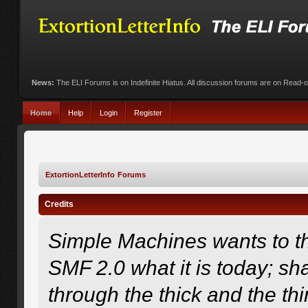
News:
The ELI Forums is on Indefinite Hiatus. All discussion forums are on Read-
Home
Help
Login
Register
ExtortionLetterInfo Forums
Credits
Simple Machines wants to 
SMF 2.0 what it is today; sha
through the thick and the th