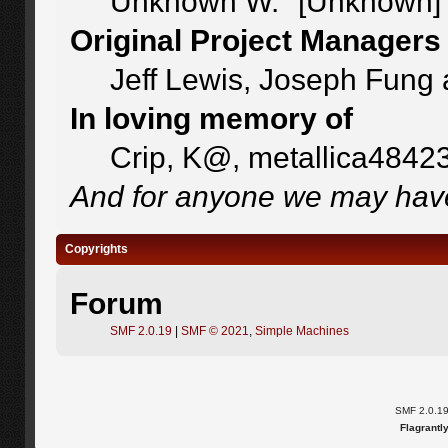
Unknown W. "[Unknown]"
Original Project Managers
Jeff Lewis, Joseph Fung
In loving memory of
Crip, K@, metallica4842
And for anyone we may have
Copyrights
Forum
SMF 2.0.19
|
SMF © 2021
,
Simple Machines
SMF 2.0.1
Flagrantl