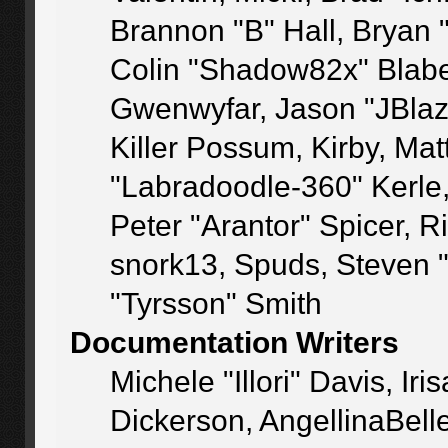
Brannon "B" Hall, Bryan 
Colin "Shadow82x" Blaber
Gwenwyfar, Jason "JBlaz
Killer Possum, Kirby, M
"Labradoodle-360" Kerle
Peter "Arantor" Spicer, 
snork13, Spuds, Steven 
"Tyrsson" Smith
Documentation Writers
Michele "Illori" Davis, I
Dickerson, AngellinaBelle