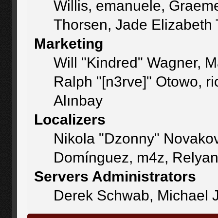
Willis, emanuele, Graem
Thorsen, Jade Elizabeth
Marketing
Will "Kindred" Wagner, 
Ralph "[n3rve]" Otowo, r
Alınbay
Localizers
Nikola "Dzonny" Novakov
Domínguez, m4z, Relyan
Servers Administrators
Derek Schwab, Michael J