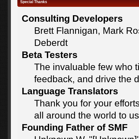
Special Thanks
Consulting Developers
Brett Flannigan, Mark R
Deberdt
Beta Testers
The invaluable few who ti
feedback, and drive the d
Language Translators
Thank you for your effort
all around the world to u
Founding Father of SMF