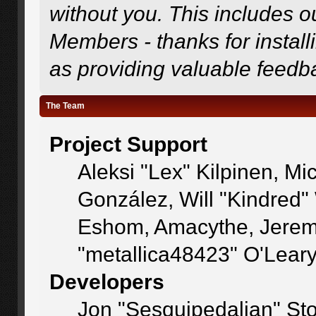
without you. This includes o
Members - thanks for install
as providing valuable feedb
The Team
Project Support
Aleksi "Lex" Kilpinen, Mic
González, Will "Kindred
Eshom, Amacythe, Jerem
"metallica48423" O'Lear
Developers
Jon "Sesquipedalian" Sto