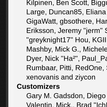
Kilpinen, Ben Scott, Big
Large, Duncan85, Eliana
GigaWatt, gbsothere, Ha
Eriksson, Jeremy "jerm" 
"greyknight17" Hou, KGIII,
Mashby, Mick G., Michele "
Dyer, Nick "Ha²", Paul_P
Rumbaar, Pitti, RedOne,
xenovanis and ziycon
Customizers
Gary M. Gadsdon, Diego
Valentin, Mick., Brad 