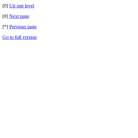
[0]
Up one level
[#]
Next page
[*]
Previous page
Go to full version