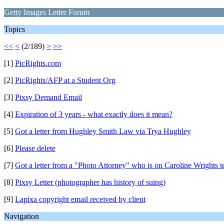
Getty Images Letter Forum
Topics
<<
<
(2/189)
>
>>
[1]
PicRights.com
[2]
PicRights/AFP at a Student Org
[3]
Pixsy Demand Email
[4]
Expiration of 3 years - what exactly does it mean?
[5]
Got a letter from Hughley Smith Law via Trya Hughley
[6]
Please delete
[7]
Got a letter from a "Photo Attorney" who is on Caroline Wrights 
[8]
Pixsy Letter (photographer has history of suing)
[9]
Lapixa copyright email received by client
Navigation