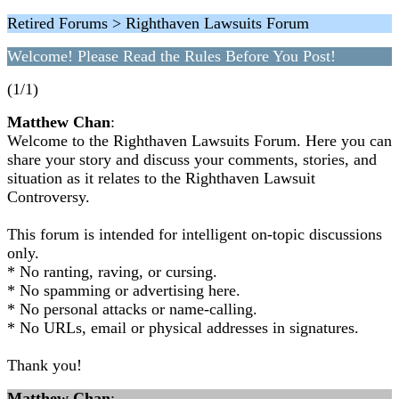
Retired Forums > Righthaven Lawsuits Forum
Welcome! Please Read the Rules Before You Post!
(1/1)
Matthew Chan
:
Welcome to the Righthaven Lawsuits Forum. Here you can
share your story and discuss your comments, stories, and
situation as it relates to the Righthaven Lawsuit
Controversy.
This forum is intended for intelligent on-topic discussions
only.
* No ranting, raving, or cursing.
* No spamming or advertising here.
* No personal attacks or name-calling.
* No URLs, email or physical addresses in signatures.
Thank you!
Matthew Chan
: