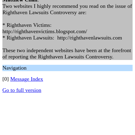
Two websites I highly recommend you read on the issue of
Righthaven Lawsuits Controversy are:
* Righthaven Victims:
http://righthavenvictims.blogspot.com/
* Righthaven Lawsuits: http://righthavenlawsuits.com
These two independent websites have been at the forefront
of reporting the Righthaven Lawsuits Controversy.
Navigation
[0]
Message Index
Go to full version