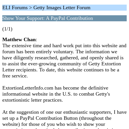
ELI Forums > Getty Images Letter Forum
Show Your Support: A PayPal Contribution
(1/1)
Matthew Chan
:
The extensive time and hard work put into this website and
forum has been entirely voluntary. The information we
have diligently researched, gathered, and openly shared is
to assist the ever-growing community of Getty Extortion
Letter recipients. To date, this website continues to be a
free service.
ExtortionLetterInfo.com has become the definitive
informational website in the U.S. to combat Getty's
extortionistic letter practices.
At the suggestion of one our enthusiastic supporters, I have
set up a PayPal Contribution Button (throughout the
website) for those of you who wish to show your