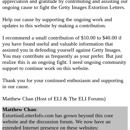
appreciation and gratitude by contributing and assisting our
ongoing cause to fight the Getty Images Extortion Letters.
Help our cause by supporting the ongoing work and
updates to this website by making a contribution.
I recommend a small contribution of $10.00 to $40.00 if
you have found useful and valuable information that
assisted you in defending yourself against Getty Images.
You may contribute as frequently as your prefer. But just
realize this is an ongoing fight. I need ongoing community
support to continue work on this website.
Thank you for your continued enthusiasm and supporting
in our cause.
Matthew Chan (Host of ELI & The ELI Forums)
Matthew Chan
:
ExtortionLetterInfo.com has grown beyond this core
website and the discussion forum. We now have an
extended Internet presence on these websites: