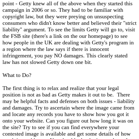
point - Getty knew all of the above when they started this
campaign in 2006 or so. They had to be familiar with
copyright law, but they were preying on unsuspecting
consumers who didn't know better and believed their "strict
liability" argument. To see the limits Getty will go to, visit
the FSB site (there's a link on the our homepage) to see
how people in the UK are dealing with Getty's program in
a region where the law says if there is innocent
infringement, you pay NO damages. This clearly stated
law has not slowed Getty down one bit.
What to Do?
The first thing is to relax and realize that your legal
position is not as bad as Getty makes it out to be. There
may be helpful facts and defenses on both issues - liability
and damages. Try to ascertain where the image came from
and locate any records you have to show how you got it
onto your website. Can you figure out how long it was on
the site? Try to see if you can find everywhere your
contested image is available and get some details of how