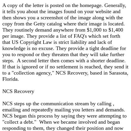
A copy of the letter is posted on the homepage. Generally,
it tells you about the images found on your website and
then shows you a screenshot of the image along with the
copy from the Getty catalog where their image is located.
They routinely demand anywhere from $1,000 to $1,400
per image. They provide a list of FAQ's which set forth
that US Copyright Law is strict liability and lack of
knowledge is no excuse. They provide a tight deadline for
you to respond or they threaten that they will take further
steps. A second letter then comes with a shorter deadline.
If that is ignored or if no settlement is reached, they send it
to a "collection agency," NCS Recovery, based in Sarasota,
Florida.
NCS Recovery
NCS steps up the communication stream by calling ,
emailing and repeatedly mailing you letters and demands.
NCS began this process by saying they were attempting to
"collect a debt." When we became involved and began
responding to them, they changed their position and now