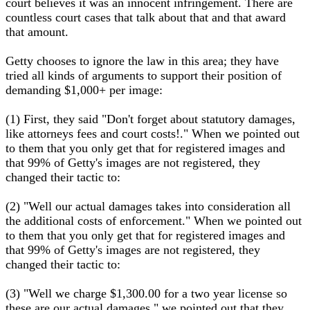
court believes it was an innocent infringement. There are
countless court cases that talk about that and that award
that amount.
Getty chooses to ignore the law in this area; they have
tried all kinds of arguments to support their position of
demanding $1,000+ per image:
(1) First, they said "Don't forget about statutory damages,
like attorneys fees and court costs!." When we pointed out
to them that you only get that for registered images and
that 99% of Getty's images are not registered, they
changed their tactic to:
(2) "Well our actual damages takes into consideration all
the additional costs of enforcement." When we pointed out
to them that you only get that for registered images and
that 99% of Getty's images are not registered, they
changed their tactic to:
(3) "Well we charge $1,300.00 for a two year license so
these are our actual damages." we pointed out that they