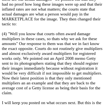
had no proof how long these images were up and that their
inflated rates are not what matters; the courts state that
actual damages are what a person would pay in the
MARKETPLACE for the image. They then changed their
tactic to:
(4) "Well you know that courts often award damage
multipliers in these cases, so thats why we ask for these
amounts" Our response to them was that we in fact know
the exact opposite. Courts do not routinely give multipliers
and almost exclusively award multipliers for registered
works only. We pointed out an April 2008 memo Getty
sent to its photographers stating that they should register
their images immediately because without registration it
would be very difficult if not impossible to get multipliers.
Now their latest position is that they only mentioned
multipliers an an example and that they are back to the
average cost of a Getty license as being their basis for the
claim.
I will keep you posted on what occurs next. But this is the