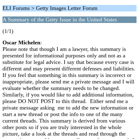
ELI Forums > Getty Images Letter Forum
A Summary of the Getty Issue in the United States
(1/1)
Oscar Michelen
:
Please note that though I am a lawyer, this summary is
presented for informational purposes only and not as a
substitute for legal advice. I say that because every case is
different and may present different defenses and liabilities.
If you feel that something in this summary is incorrect or
inappropriate, please send me a private message and I will
evaluate whether the summary needs to be changed.
Similarly, if you would like to add additional information,
please DO NOT POST to this thread. Either send me a
private message asking me to add the new information or
start a new thread or post the info to one of the many
current threads. This summary is derived from various
other posts so if you are truly interested in the whole
picture, take a look at the threads and read through the