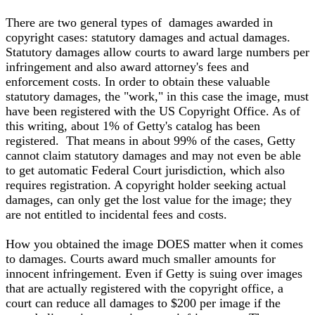
There are two general types of damages awarded in
copyright cases: statutory damages and actual damages.
Statutory damages allow courts to award large numbers per
infringement and also award attorney's fees and
enforcement costs. In order to obtain these valuable
statutory damages, the "work," in this case the image, must
have been registered with the US Copyright Office. As of
this writing, about 1% of Getty's catalog has been
registered. That means in about 99% of the cases, Getty
cannot claim statutory damages and may not even be able
to get automatic Federal Court jurisdiction, which also
requires registration. A copyright holder seeking actual
damages, can only get the lost value for the image; they
are not entitled to incidental fees and costs.
How you obtained the image DOES matter when it comes
to damages. Courts award much smaller amounts for
innocent infringement. Even if Getty is suing over images
that are actually registered with the copyright office, a
court can reduce all damages to $200 per image if the