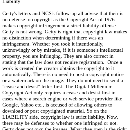
Liability
Getty's letters and NCS's follow-up all advise that their is
no defense to copyright as the Copyright Act of 1976
makes copyright infringement a strict liability offense.
Getty is not wrong. Getty is right that copyright law makes
no distinction when determining if there was an
infringement. Whether you took it intentionally,
unknowingly or by mistake, if it is someone's intellectual
property, you are infringing. They are also correct in
stating that the law does not require registration. Once a
work is created the creator obtains the copyright to it
automatically. There is no need to post a copyright notice
or a watermark on the image. They do not need to send a
"cease and desist" letter first. The Digital Millenium
Copyright Act only requires a cease and desist first in
cases where a search engine or web service provider like
Google, Yahoo etc., is accused of allowing others to
download or post copyrighted material. So on the
LIABILITY side, copyright law is strict liability. Now,
there may be defenses to whether one infringed or not.
Getty does not own the images. What they own is the right