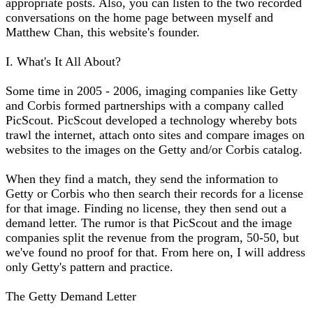
appropriate posts. Also, you can listen to the two recorded
conversations on the home page between myself and
Matthew Chan, this website's founder.
I. What's It All About?
Some time in 2005 - 2006, imaging companies like Getty
and Corbis formed partnerships with a company called
PicScout. PicScout developed a technology whereby bots
trawl the internet, attach onto sites and compare images on
websites to the images on the Getty and/or Corbis catalog.
When they find a match, they send the information to
Getty or Corbis who then search their records for a license
for that image. Finding no license, they then send out a
demand letter. The rumor is that PicScout and the image
companies split the revenue from the program, 50-50, but
we've found no proof for that. From here on, I will address
only Getty's pattern and practice.
The Getty Demand Letter