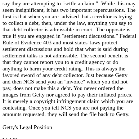
say they are attempting to "settle a claim." While this may
seem insignificant, it has two important repercussions. The
first is that when you are advised that a creditor is trying
to collect a debt, then, under the law, anything you say to
that debt collector is admissible in court. The opposite is
true if you are engaged in "settlement discussions." Federal
Rule of Evidence 403 and most states' laws protect
settlement discussions and hold that what is said during
settlement talks is not admissible. The second benefit is
that they cannot report you to a credit agency or do
anything to harm your credit rating. This is always the
favored sword of any debt collector. Just because Getty
and then NCS send you an "invoice" which you did not
pay, does not make this a debt. You never ordered the
images from Getty nor agreed to pay their inflated prices.
It is merely a copyright infringement claim which you are
contesting. Once you tell NCS you are not paying the
amounts requested, they will send the file back to Getty.
Getty's Legal Position