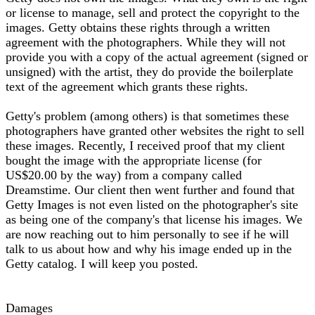
or license to manage, sell and protect the copyright to the
images. Getty obtains these rights through a written
agreement with the photographers. While they will not
provide you with a copy of the actual agreement (signed or
unsigned) with the artist, they do provide the boilerplate
text of the agreement which grants these rights.
Getty's problem (among others) is that sometimes these
photographers have granted other websites the right to sell
these images. Recently, I received proof that my client
bought the image with the appropriate license (for
US$20.00 by the way) from a company called
Dreamstime. Our client then went further and found that
Getty Images is not even listed on the photographer's site
as being one of the company's that license his images. We
are now reaching out to him personally to see if he will
talk to us about how and why his image ended up in the
Getty catalog. I will keep you posted.
Damages