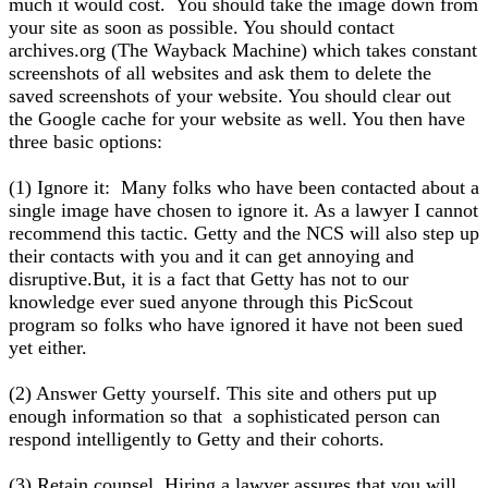
much it would cost. You should take the image down from
your site as soon as possible. You should contact
archives.org (The Wayback Machine) which takes constant
screenshots of all websites and ask them to delete the
saved screenshots of your website. You should clear out
the Google cache for your website as well. You then have
three basic options:
(1) Ignore it: Many folks who have been contacted about a
single image have chosen to ignore it. As a lawyer I cannot
recommend this tactic. Getty and the NCS will also step up
their contacts with you and it can get annoying and
disruptive.But, it is a fact that Getty has not to our
knowledge ever sued anyone through this PicScout
program so folks who have ignored it have not been sued
yet either.
(2) Answer Getty yourself. This site and others put up
enough information so that a sophisticated person can
respond intelligently to Getty and their cohorts.
(3) Retain counsel. Hiring a lawyer assures that you will