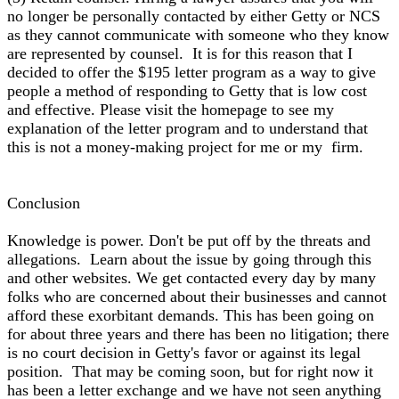
no longer be personally contacted by either Getty or NCS
as they cannot communicate with someone who they know
are represented by counsel. It is for this reason that I
decided to offer the $195 letter program as a way to give
people a method of responding to Getty that is low cost
and effective. Please visit the homepage to see my
explanation of the letter program and to understand that
this is not a money-making project for me or my firm.
Conclusion
Knowledge is power. Don't be put off by the threats and
allegations. Learn about the issue by going through this
and other websites. We get contacted every day by many
folks who are concerned about their businesses and cannot
afford these exorbitant demands. This has been going on
for about three years and there has been no litigation; there
is no court decision in Getty's favor or against its legal
position. That may be coming soon, but for right now it
has been a letter exchange and we have not seen anything