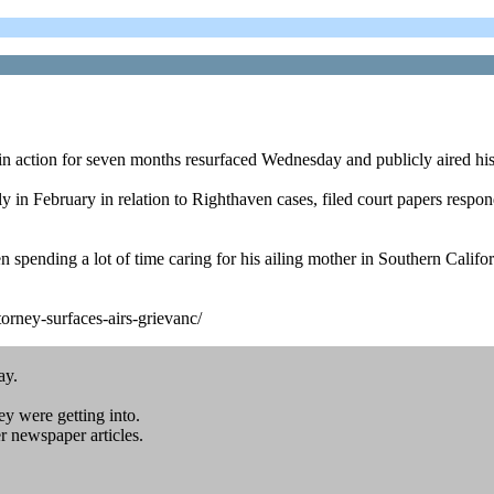
 action for seven months resurfaced Wednesday and publicly aired his
n February in relation to Righthaven cases, filed court papers respond
n spending a lot of time caring for his ailing mother in Southern Cali
rney-surfaces-airs-grievanc/
ay.
ey were getting into.
 newspaper articles.