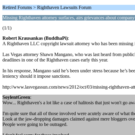
Retired Forums > Righthaven Lawsuits Forum
Missing Righthaven attorney surfaces, airs grievances about company
(1/1)
Robert Krausankas (BuddhaPi)
:
A Righthaven LLC copyright lawsuit attorney who has been missing in
Las Vegas attorney Shawn Mangano, who was last heard from publicly i
deadlines in one of the Righthaven cases early this year.
In his response, Mangano said he’s been under stress because he’s bee
leniency should it impose sanctions.
http://www.lasvegassun.com/news/2012/oct/03/missing-righthaven-atto
SoylentGreen
:
Wow... Righthaven's a lot like a case of halitosis that just won't go aw
I'm quite sure that all of those involved were acutely aware of what th
Look at the jaw-dropping damages claimed against mere bloggers over
People were going to be outraged.