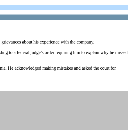
 grievances about his experience with the company.
ing to a federal judge’s order requiring him to explain why he missed
fornia. He acknowledged making mistakes and asked the court for