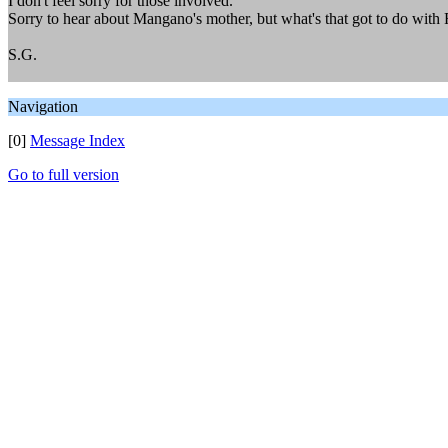
I don't feel sorry for those involved.
Sorry to hear about Mangano's mother, but what's that got to do with
S.G.
Navigation
[0]
Message Index
Go to full version