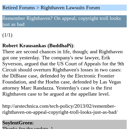
Retired Forums > Righthaven Lawsuits Forum
Remember Righthaven? On appeal, copyright troll looks
just as bad
(1/1)
Robert Krausankas (BuddhaPi)
:
There are second chances in life, though; and Righthaven
got one yesterday. The company's new lawyer, Erik
Syverson, argued that the US Court of Appeals for the 9th
Circuit should overturn Righthaven's losses in two cases:
the DiBiase case, defended by the Electronic Frontier
Foundation, and the Hoehn case, defended by Las Vegas
attorney Marc Randazza. Yesterday's case is the first
Righthaven case to be argued at the appellate level.
http://arstechnica.com/tech-policy/2013/02/remember-
righthaven-on-appeal-copyright-troll-looks-just-as-bad/
SoylentGreen
:
Thanks for the update..!