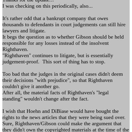
I was checking on this periodically, also...
It's rather odd that a bankrupt company that owes
thousands to defendants in court judgements can still hire
lawyers and litigate.
It begs the question as to whether Gibson should be held
responsible for any losses instead of the insolvent
Righthaven.
"Righthaven" continues to litigate, but is essentially
judgement-proof. This sort of thing has to stop.
Too bad that the judges in the original cases didn't deem
their decisions "with prejudice", so that Righthaven
couldn't give it another go.
After all, the material facts of Righthaven's "legal
standing" wouldn't change after the fact.
I wish that Hoehn and DiBiase would have bought the
rights to the news articles that they were being sued over.
Sure, Righthaven/Gibson could make the argument that
they didn't own the copyrighted materials at the time of the