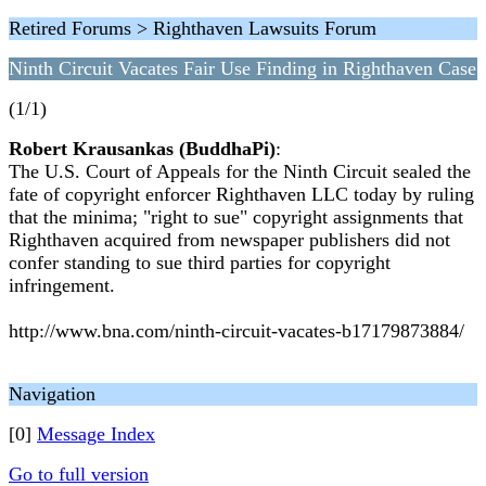
Retired Forums > Righthaven Lawsuits Forum
Ninth Circuit Vacates Fair Use Finding in Righthaven Case
(1/1)
Robert Krausankas (BuddhaPi)
:
The U.S. Court of Appeals for the Ninth Circuit sealed the
fate of copyright enforcer Righthaven LLC today by ruling
that the minima; "right to sue" copyright assignments that
Righthaven acquired from newspaper publishers did not
confer standing to sue third parties for copyright
infringement.
http://www.bna.com/ninth-circuit-vacates-b17179873884/
Navigation
[0]
Message Index
Go to full version