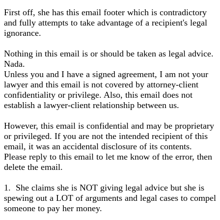
First off, she has this email footer which is contradictory
and fully attempts to take advantage of a recipient's legal
ignorance.
Nothing in this email is or should be taken as legal advice.
Nada.
Unless you and I have a signed agreement, I am not your
lawyer and this email is not covered by attorney-client
confidentiality or privilege. Also, this email does not
establish a lawyer-client relationship between us.
However, this email is confidential and may be proprietary
or privileged. If you are not the intended recipient of this
email, it was an accidental disclosure of its contents.
Please reply to this email to let me know of the error, then
delete the email.
1. She claims she is NOT giving legal advice but she is
spewing out a LOT of arguments and legal cases to compel
someone to pay her money.