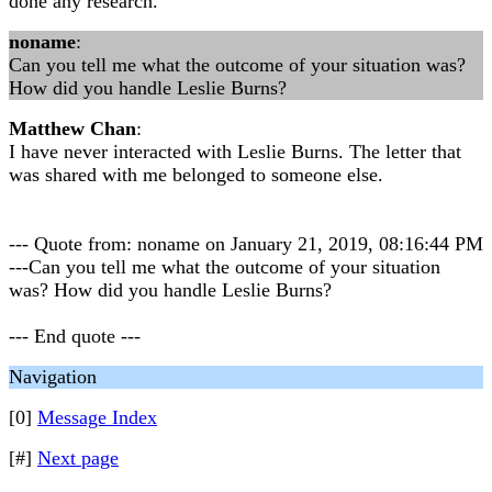
done any research.
noname
:
Can you tell me what the outcome of your situation was?
How did you handle Leslie Burns?
Matthew Chan
:
I have never interacted with Leslie Burns. The letter that
was shared with me belonged to someone else.
--- Quote from: noname on January 21, 2019, 08:16:44 PM
---Can you tell me what the outcome of your situation
was? How did you handle Leslie Burns?
--- End quote ---
Navigation
[0]
Message Index
[#]
Next page