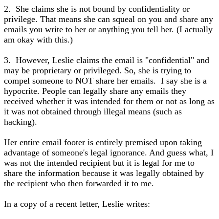
2. She claims she is not bound by confidentiality or
privilege. That means she can squeal on you and share any
emails you write to her or anything you tell her. (I actually
am okay with this.)
3. However, Leslie claims the email is "confidential" and
may be proprietary or privileged. So, she is trying to
compel someone to NOT share her emails. I say she is a
hypocrite. People can legally share any emails they
received whether it was intended for them or not as long as
it was not obtained through illegal means (such as
hacking).
Her entire email footer is entirely premised upon taking
advantage of someone's legal ignorance. And guess what, I
was not the intended recipient but it is legal for me to
share the information because it was legally obtained by
the recipient who then forwarded it to me.
In a copy of a recent letter, Leslie writes: