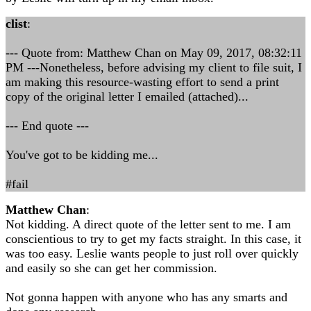
clist
:
--- Quote from: Matthew Chan on May 09, 2017, 08:32:11
PM ---Nonetheless, before advising my client to file suit, I
am making this resource-wasting effort to send a print
copy of the original letter I emailed (attached)...
--- End quote ---
You've got to be kidding me...
#fail
Matthew Chan
:
Not kidding. A direct quote of the letter sent to me. I am
conscientious to try to get my facts straight. In this case, it
was too easy. Leslie wants people to just roll over quickly
and easily so she can get her commission.
Not gonna happen with anyone who has any smarts and