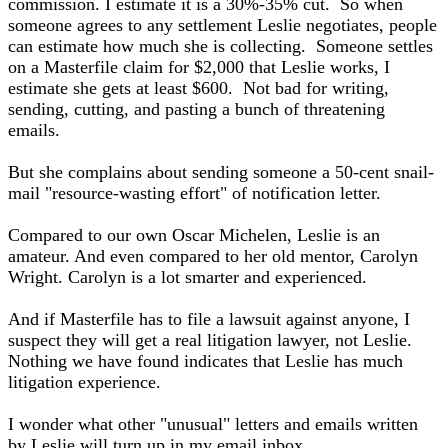
commission. I estimate it is a 30%-35% cut. So when
someone agrees to any settlement Leslie negotiates, people
can estimate how much she is collecting. Someone settles
on a Masterfile claim for $2,000 that Leslie works, I
estimate she gets at least $600. Not bad for writing,
sending, cutting, and pasting a bunch of threatening
emails.
But she complains about sending someone a 50-cent snail-
mail "resource-wasting effort" of notification letter.
Compared to our own Oscar Michelen, Leslie is an
amateur. And even compared to her old mentor, Carolyn
Wright. Carolyn is a lot smarter and experienced.
And if Masterfile has to file a lawsuit against anyone, I
suspect they will get a real litigation lawyer, not Leslie.
Nothing we have found indicates that Leslie has much
litigation experience.
I wonder what other "unusual" letters and emails written
by Leslie will turn up in my email inbox.