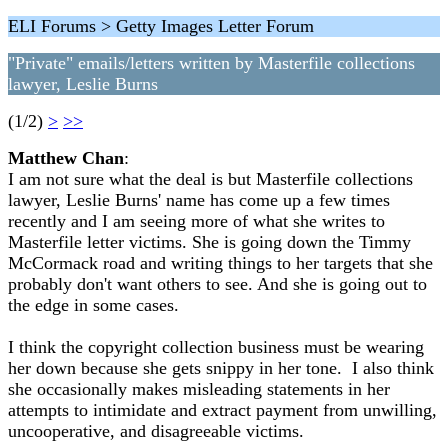
ELI Forums > Getty Images Letter Forum
"Private" emails/letters written by Masterfile collections
lawyer, Leslie Burns
(1/2)
>
>>
Matthew Chan
:
I am not sure what the deal is but Masterfile collections
lawyer, Leslie Burns' name has come up a few times
recently and I am seeing more of what she writes to
Masterfile letter victims. She is going down the Timmy
McCormack road and writing things to her targets that she
probably don't want others to see. And she is going out to
the edge in some cases.
I think the copyright collection business must be wearing
her down because she gets snippy in her tone. I also think
she occasionally makes misleading statements in her
attempts to intimidate and extract payment from unwilling,
uncooperative, and disagreeable victims.