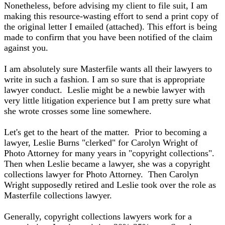
Nonetheless, before advising my client to file suit, I am
making this resource-wasting effort to send a print copy of
the original letter I emailed (attached). This effort is being
made to confirm that you have been notified of the claim
against you.
I am absolutely sure Masterfile wants all their lawyers to
write in such a fashion. I am so sure that is appropriate
lawyer conduct. Leslie might be a newbie lawyer with
very little litigation experience but I am pretty sure what
she wrote crosses some line somewhere.
Let's get to the heart of the matter. Prior to becoming a
lawyer, Leslie Burns "clerked" for Carolyn Wright of
Photo Attorney for many years in "copyright collections".
Then when Leslie became a lawyer, she was a copyright
collections lawyer for Photo Attorney. Then Carolyn
Wright supposedly retired and Leslie took over the role as
Masterfile collections lawyer.
Generally, copyright collections lawyers work for a