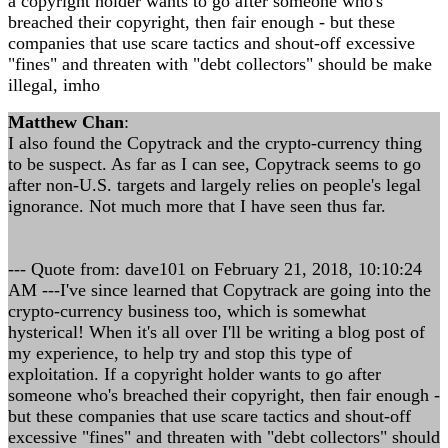
a copyright holder wants to go after someone who's
breached their copyright, then fair enough - but these
companies that use scare tactics and shout-off excessive
"fines" and threaten with "debt collectors" should be make
illegal, imho
Matthew Chan
:
I also found the Copytrack and the crypto-currency thing
to be suspect. As far as I can see, Copytrack seems to go
after non-U.S. targets and largely relies on people's legal
ignorance. Not much more that I have seen thus far.
--- Quote from: dave101 on February 21, 2018, 10:10:24
AM ---I've since learned that Copytrack are going into the
crypto-currency business too, which is somewhat
hysterical! When it's all over I'll be writing a blog post of
my experience, to help try and stop this type of
exploitation. If a copyright holder wants to go after
someone who's breached their copyright, then fair enough -
but these companies that use scare tactics and shout-off
excessive "fines" and threaten with "debt collectors" should