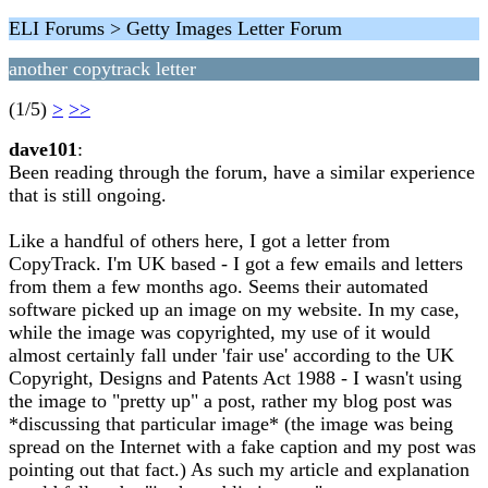
ELI Forums > Getty Images Letter Forum
another copytrack letter
(1/5)
>
>>
dave101
:
Been reading through the forum, have a similar experience
that is still ongoing.
Like a handful of others here, I got a letter from
CopyTrack. I'm UK based - I got a few emails and letters
from them a few months ago. Seems their automated
software picked up an image on my website. In my case,
while the image was copyrighted, my use of it would
almost certainly fall under 'fair use' according to the UK
Copyright, Designs and Patents Act 1988 - I wasn't using
the image to "pretty up" a post, rather my blog post was
*discussing that particular image* (the image was being
spread on the Internet with a fake caption and my post was
pointing out that fact.) As such my article and explanation