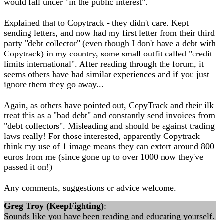
would fall under "in the public interest".
Explained that to Copytrack - they didn't care. Kept
sending letters, and now had my first letter from their third
party "debt collector" (even though I don't have a debt with
Copytrack) in my country, some small outfit called "credit
limits international". After reading through the forum, it
seems others have had similar experiences and if you just
ignore them they go away...
Again, as others have pointed out, CopyTrack and their ilk
treat this as a "bad debt" and constantly send invoices from
"debt collectors". Misleading and should be against trading
laws really! For those interested, apparently Copytrack
think my use of 1 image means they can extort around 800
euros from me (since gone up to over 1000 now they've
passed it on!)
Any comments, suggestions or advice welcome.
Greg Troy (KeepFighting)
:
Sounds like you have been reading and educating yourself.