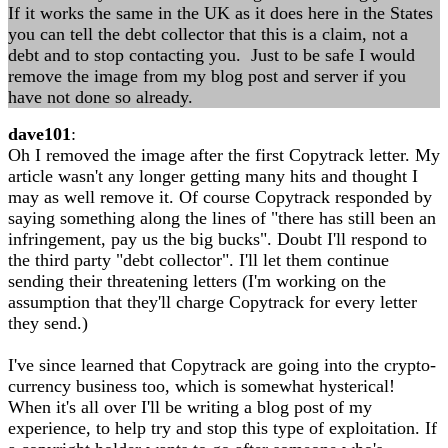
If it works the same in the UK as it does here in the States
you can tell the debt collector that this is a claim, not a
debt and to stop contacting you. Just to be safe I would
remove the image from my blog post and server if you
have not done so already.
dave101
:
Oh I removed the image after the first Copytrack letter. My
article wasn't any longer getting many hits and thought I
may as well remove it. Of course Copytrack responded by
saying something along the lines of "there has still been an
infringement, pay us the big bucks". Doubt I'll respond to
the third party "debt collector". I'll let them continue
sending their threatening letters (I'm working on the
assumption that they'll charge Copytrack for every letter
they send.)
I've since learned that Copytrack are going into the crypto-
currency business too, which is somewhat hysterical!
When it's all over I'll be writing a blog post of my
experience, to help try and stop this type of exploitation. If