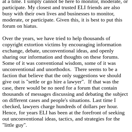
at a time. I simply cannot be here to monitor, moderate, or
participate. My closest and trusted ELI friends are also
busy with their own lives and businesses to monitor,
moderate, or participate. Given this, it is best to put this
forum on hiatus.
Over the years, we have tried to help thousands of
copyright extortion victims by encouraging information
exchange, debate, unconventional ideas, and openly
sharing our information and thoughts on these forums.
Some of it was conventional wisdom, some of it was
unconventional and unorthodox. There seems to be a
faction that believe that the only suggestions we should
give out is "settle or go hire a lawyer". If that was the
case, there would be no need for a forum that contain
thousands of messages discussing and debating the subject
on different cases and people's situations. Last time I
checked, lawyers charge hundreds of dollars per hour.
Hence, for years ELI has been at the forefront of seeking
out unconventional ideas, tactics, and strategies for the
"little guy".