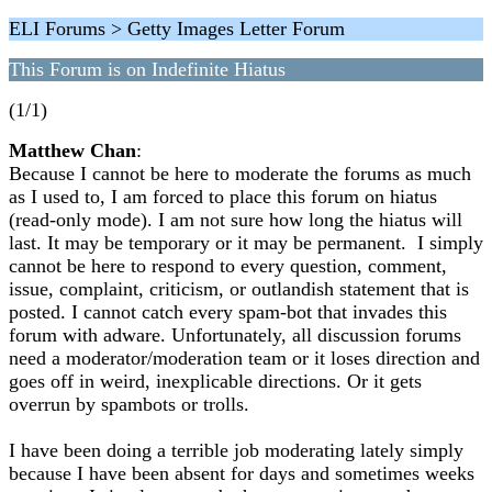
ELI Forums > Getty Images Letter Forum
This Forum is on Indefinite Hiatus
(1/1)
Matthew Chan
:
Because I cannot be here to moderate the forums as much
as I used to, I am forced to place this forum on hiatus
(read-only mode). I am not sure how long the hiatus will
last. It may be temporary or it may be permanent. I simply
cannot be here to respond to every question, comment,
issue, complaint, criticism, or outlandish statement that is
posted. I cannot catch every spam-bot that invades this
forum with adware. Unfortunately, all discussion forums
need a moderator/moderation team or it loses direction and
goes off in weird, inexplicable directions. Or it gets
overrun by spambots or trolls.
I have been doing a terrible job moderating lately simply
because I have been absent for days and sometimes weeks