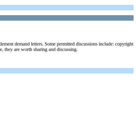
ttlement demand letters. Some permitted discussions include: copyright
ble, they are worth sharing and discussing.