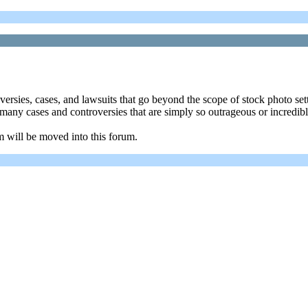
oversies, cases, and lawsuits that go beyond the scope of stock photo se
re many cases and controversies that are simply so outrageous or incredi
m will be moved into this forum.