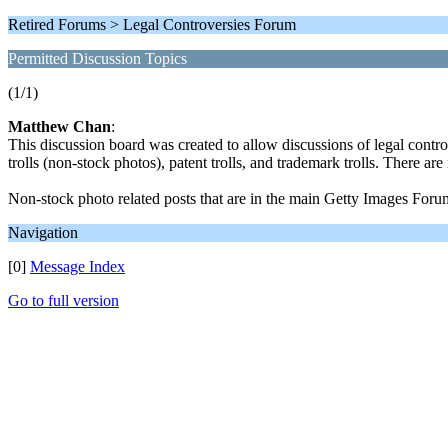
Retired Forums > Legal Controversies Forum
Permitted Discussion Topics
(1/1)
Matthew Chan
:
This discussion board was created to allow discussions of legal contr
trolls (non-stock photos), patent trolls, and trademark trolls. There a
Non-stock photo related posts that are in the main Getty Images Foru
Navigation
[0]
Message Index
Go to full version