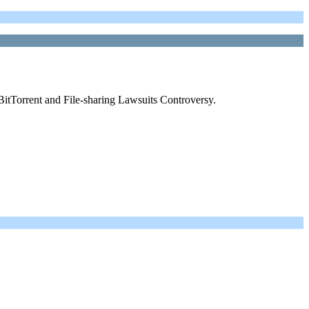
BitTorrent and File-sharing Lawsuits Controversy.