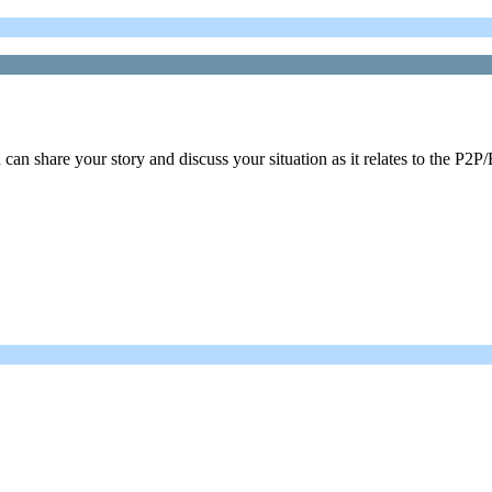
n share your story and discuss your situation as it relates to the P2P/