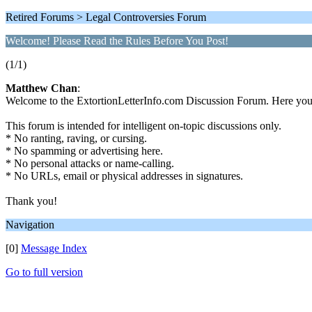
Retired Forums > Legal Controversies Forum
Welcome! Please Read the Rules Before You Post!
(1/1)
Matthew Chan
:
Welcome to the ExtortionLetterInfo.com Discussion Forum. Here you ca
This forum is intended for intelligent on-topic discussions only.
* No ranting, raving, or cursing.
* No spamming or advertising here.
* No personal attacks or name-calling.
* No URLs, email or physical addresses in signatures.
Thank you!
Navigation
[0]
Message Index
Go to full version