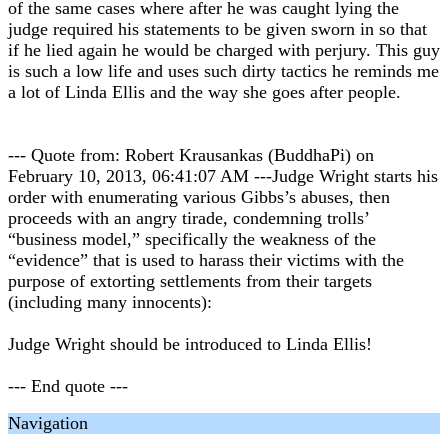
of the same cases where after he was caught lying the
judge required his statements to be given sworn in so that
if he lied again he would be charged with perjury. This guy
is such a low life and uses such dirty tactics he reminds me
a lot of Linda Ellis and the way she goes after people.
--- Quote from: Robert Krausankas (BuddhaPi) on
February 10, 2013, 06:41:07 AM ---Judge Wright starts his
order with enumerating various Gibbs’s abuses, then
proceeds with an angry tirade, condemning trolls’
“business model,” specifically the weakness of the
“evidence” that is used to harass their victims with the
purpose of extorting settlements from their targets
(including many innocents):
Judge Wright should be introduced to Linda Ellis!
--- End quote ---
Navigation