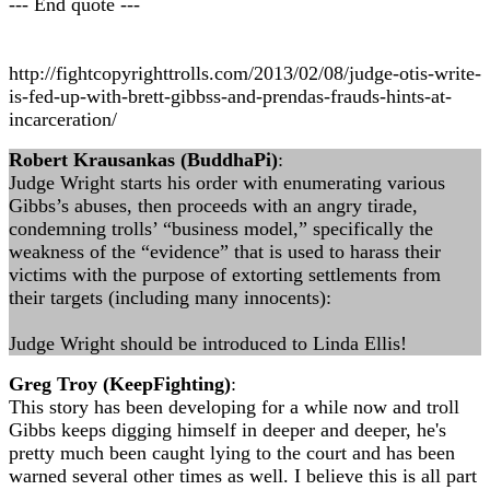
--- End quote ---
http://fightcopyrighttrolls.com/2013/02/08/judge-otis-write-
is-fed-up-with-brett-gibbss-and-prendas-frauds-hints-at-
incarceration/
Robert Krausankas (BuddhaPi)
:
Judge Wright starts his order with enumerating various
Gibbs’s abuses, then proceeds with an angry tirade,
condemning trolls’ “business model,” specifically the
weakness of the “evidence” that is used to harass their
victims with the purpose of extorting settlements from
their targets (including many innocents):
Judge Wright should be introduced to Linda Ellis!
Greg Troy (KeepFighting)
:
This story has been developing for a while now and troll
Gibbs keeps digging himself in deeper and deeper, he's
pretty much been caught lying to the court and has been
warned several other times as well. I believe this is all part