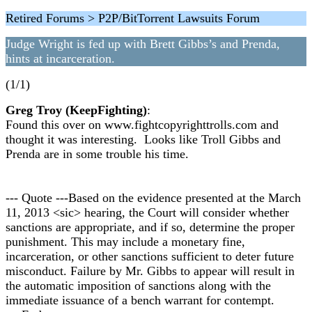
Retired Forums > P2P/BitTorrent Lawsuits Forum
Judge Wright is fed up with Brett Gibbs’s and Prenda,
hints at incarceration.
(1/1)
Greg Troy (KeepFighting)
:
Found this over on www.fightcopyrighttrolls.com and
thought it was interesting. Looks like Troll Gibbs and
Prenda are in some trouble his time.
--- Quote ---Based on the evidence presented at the March
11, 2013 <sic> hearing, the Court will consider whether
sanctions are appropriate, and if so, determine the proper
punishment. This may include a monetary fine,
incarceration, or other sanctions sufficient to deter future
misconduct. Failure by Mr. Gibbs to appear will result in
the automatic imposition of sanctions along with the
immediate issuance of a bench warrant for contempt.