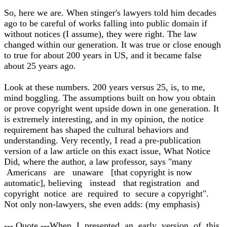
So, here we are. When stinger's lawyers told him decades
ago to be careful of works falling into public domain if
without notices (I assume), they were right. The law
changed within our generation. It was true or close enough
to true for about 200 years in US, and it became false
about 25 years ago.
Look at these numbers. 200 years versus 25, is, to me,
mind boggling. The assumptions built on how you obtain
or prove copyright went upside down in one generation. It
is extremely interesting, and in my opinion, the notice
requirement has shaped the cultural behaviors and
understanding. Very recently, I read a pre-publication
version of a law article on this exact issue, What Notice
Did, where the author, a law professor, says "many
Americans are unaware [that copyright is now
automatic], believing instead that registration and
copyright notice are required to secure a copyright".
Not only non-lawyers, she even adds: (my emphasis)
--- Quote ---When I presented an early version of this