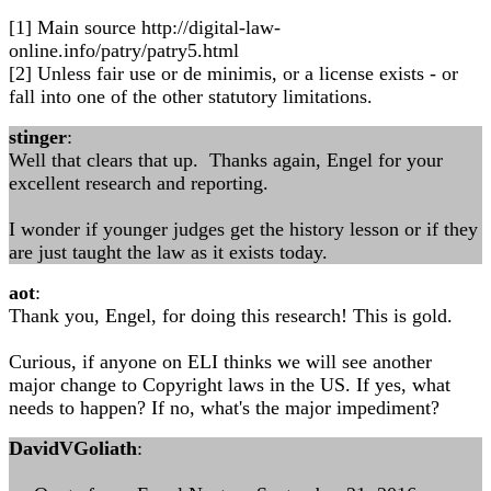
[1] Main source http://digital-law-
online.info/patry/patry5.html
[2] Unless fair use or de minimis, or a license exists - or
fall into one of the other statutory limitations.
stinger
:
Well that clears that up. Thanks again, Engel for your
excellent research and reporting.
I wonder if younger judges get the history lesson or if they
are just taught the law as it exists today.
aot
:
Thank you, Engel, for doing this research! This is gold.
Curious, if anyone on ELI thinks we will see another
major change to Copyright laws in the US. If yes, what
needs to happen? If no, what's the major impediment?
DavidVGoliath
: