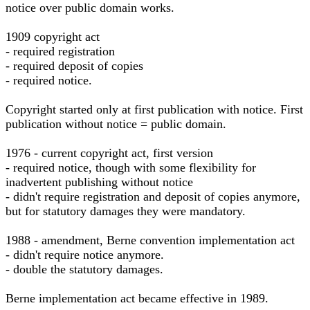
notice over public domain works.
1909 copyright act
- required registration
- required deposit of copies
- required notice.
Copyright started only at first publication with notice. First
publication without notice = public domain.
1976 - current copyright act, first version
- required notice, though with some flexibility for
inadvertent publishing without notice
- didn't require registration and deposit of copies anymore,
but for statutory damages they were mandatory.
1988 - amendment, Berne convention implementation act
- didn't require notice anymore.
- double the statutory damages.
Berne implementation act became effective in 1989.