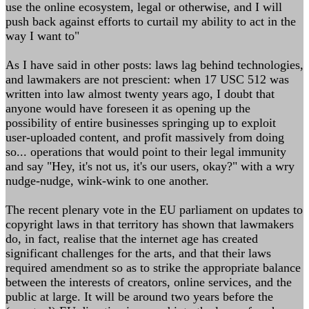
use the online ecosystem, legal or otherwise, and I will
push back against efforts to curtail my ability to act in the
way I want to"
As I have said in other posts: laws lag behind technologies,
and lawmakers are not prescient: when 17 USC 512 was
written into law almost twenty years ago, I doubt that
anyone would have foreseen it as opening up the
possibility of entire businesses springing up to exploit
user-uploaded content, and profit massively from doing
so... operations that would point to their legal immunity
and say "Hey, it's not us, it's our users, okay?" with a wry
nudge-nudge, wink-wink to one another.
The recent plenary vote in the EU parliament on updates to
copyright laws in that territory has shown that lawmakers
do, in fact, realise that the internet age has created
significant challenges for the arts, and that their laws
required amendment so as to strike the appropriate balance
between the interests of creators, online services, and the
public at large. It will be around two years before the