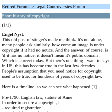
Retired Forums > Legal Controversies Forum
Short history of copyright
(1/1)
Engel Nyst
:
This old post of stinger's made me think. It's not alone,
many people ask similarly, how come an image is under
copyright if it had no notice. And the answer, of course, is
'if it has no notice, it doesn't mean it's public domain'.
Which is correct today. But there's one thing I want to say:
in US, this has become true in the last few decades.
People's assumption that you need notice for copyright
used to be true, for hundreds of years of copyright law.
Here is a timeline, so we can see what happened.[1]
Pre-1790: English law, statute of Anne
In order to secure a copyright, it
- required registration