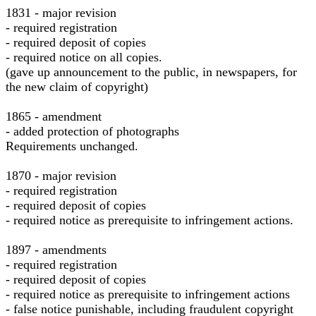
1831 - major revision
- required registration
- required deposit of copies
- required notice on all copies.
(gave up announcement to the public, in newspapers, for
the new claim of copyright)
1865 - amendment
- added protection of photographs
Requirements unchanged.
1870 - major revision
- required registration
- required deposit of copies
- required notice as prerequisite to infringement actions.
1897 - amendments
- required registration
- required deposit of copies
- required notice as prerequisite to infringement actions
- false notice punishable, including fraudulent copyright