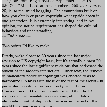
--- Quote from: Engel Nyst on September 21, 2016,
08:47:11 PM ---Look at these numbers. 200 years versus
25, is, to me, mind boggling. The assumptions built on
how you obtain or prove copyright went upside down in
one generation. It is extremely interesting, and in my
opinion, the notice requirement has shaped the cultural
behaviors and understanding.
--- End quote ---
Two points I'd like to make.
Firstly, we're closer to 30 years since the last major
revision to US copyright laws, but it's actually almost 20
years since the last significant revisions that addressed the
advent of the modern internet era. Either way, the removal
of mandatory notice of copyright was enacted to as to
harmonize US laws with those of the rest of the world - in
particular, countries that were party to the Berne
Convention of 1887... so it could be said that the US
requirement of mandatory notice was, at the date of
elimination, out of step with practices in the rest of the
world by a hair over a century.