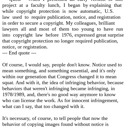
project at a faculty lunch, I began by explaining that
while copyright protection is now automatic, U.S.
law used to require publication, notice, and registration
in order to secure a copyright. My colleagues, brilliant
lawyers all and most of them too young to have run
into copyright law before 1976, expressed great surprise
that copyright protection no longer required publication,
notice, or registration.
--- End quote ---
Of course, I would say, people don't know. Notice used to
mean something, and something essential, and it's only
within our generation that Congress changed it to mean
squat. And with it, the idea of infringing behavior, because
behaviors that weren't infringing became infringing, in
1978/1989, and, there's no good way anymore to know
who can license the work. As for innocent infringement,
what can I say, that too changed with it.
It's necessary, of course, to tell people that now the
behavior of copying images found without notice is