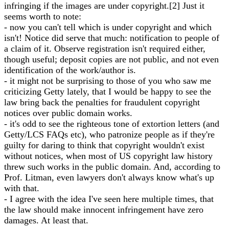
infringing if the images are under copyright.[2] Just it
seems worth to note:
- now you can't tell which is under copyright and which
isn't! Notice did serve that much: notification to people of
a claim of it. Observe registration isn't required either,
though useful; deposit copies are not public, and not even
identification of the work/author is.
- it might not be surprising to those of you who saw me
criticizing Getty lately, that I would be happy to see the
law bring back the penalties for fraudulent copyright
notices over public domain works.
- it's odd to see the righteous tone of extortion letters (and
Getty/LCS FAQs etc), who patronize people as if they're
guilty for daring to think that copyright wouldn't exist
without notices, when most of US copyright law history
threw such works in the public domain. And, according to
Prof. Litman, even lawyers don't always know what's up
with that.
- I agree with the idea I've seen here multiple times, that
the law should make innocent infringement have zero
damages. At least that.