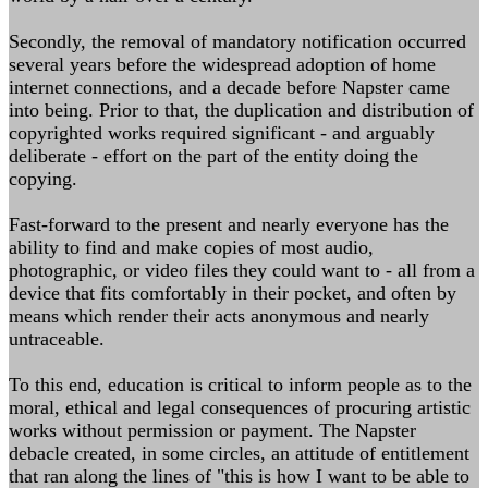
Secondly, the removal of mandatory notification occurred
several years before the widespread adoption of home
internet connections, and a decade before Napster came
into being. Prior to that, the duplication and distribution of
copyrighted works required significant - and arguably
deliberate - effort on the part of the entity doing the
copying.
Fast-forward to the present and nearly everyone has the
ability to find and make copies of most audio,
photographic, or video files they could want to - all from a
device that fits comfortably in their pocket, and often by
means which render their acts anonymous and nearly
untraceable.
To this end, education is critical to inform people as to the
moral, ethical and legal consequences of procuring artistic
works without permission or payment. The Napster
debacle created, in some circles, an attitude of entitlement
that ran along the lines of "this is how I want to be able to