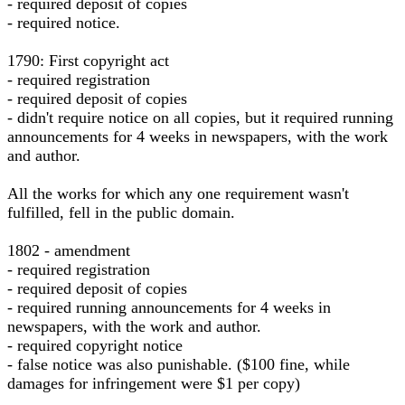
- required deposit of copies
- required notice.
1790: First copyright act
- required registration
- required deposit of copies
- didn't require notice on all copies, but it required running
announcements for 4 weeks in newspapers, with the work
and author.
All the works for which any one requirement wasn't
fulfilled, fell in the public domain.
1802 - amendment
- required registration
- required deposit of copies
- required running announcements for 4 weeks in
newspapers, with the work and author.
- required copyright notice
- false notice was also punishable. ($100 fine, while
damages for infringement were $1 per copy)