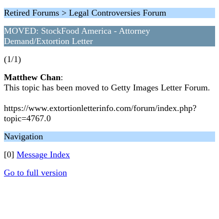
Retired Forums > Legal Controversies Forum
MOVED: StockFood America - Attorney
Demand/Extortion Letter
(1/1)
Matthew Chan
:
This topic has been moved to Getty Images Letter Forum.
https://www.extortionletterinfo.com/forum/index.php?
topic=4767.0
Navigation
[0]
Message Index
Go to full version