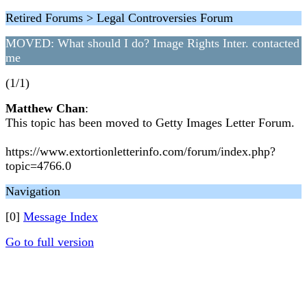
Retired Forums > Legal Controversies Forum
MOVED: What should I do? Image Rights Inter. contacted
me
(1/1)
Matthew Chan
:
This topic has been moved to Getty Images Letter Forum.
https://www.extortionletterinfo.com/forum/index.php?
topic=4766.0
Navigation
[0]
Message Index
Go to full version