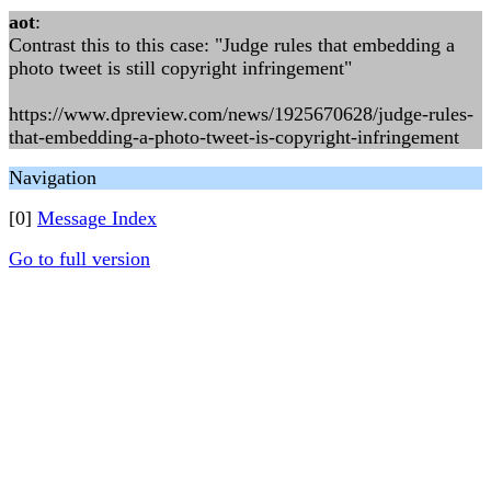
aot
:
Contrast this to this case: "Judge rules that embedding a
photo tweet is still copyright infringement"
https://www.dpreview.com/news/1925670628/judge-rules-
that-embedding-a-photo-tweet-is-copyright-infringement
Navigation
[0]
Message Index
Go to full version