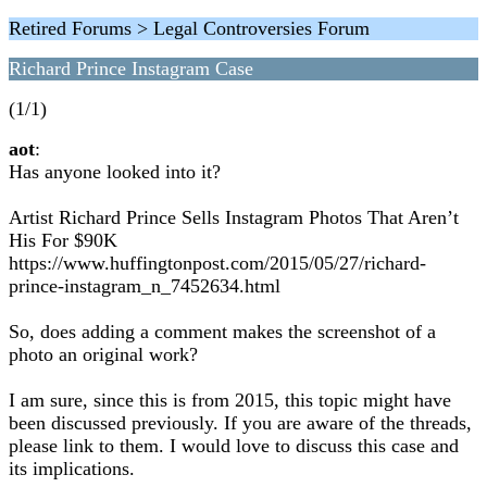
Retired Forums > Legal Controversies Forum
Richard Prince Instagram Case
(1/1)
aot
:
Has anyone looked into it?
Artist Richard Prince Sells Instagram Photos That Aren’t
His For $90K
https://www.huffingtonpost.com/2015/05/27/richard-
prince-instagram_n_7452634.html
So, does adding a comment makes the screenshot of a
photo an original work?
I am sure, since this is from 2015, this topic might have
been discussed previously. If you are aware of the threads,
please link to them. I would love to discuss this case and
its implications.