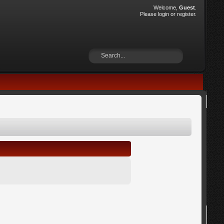
Welcome,
Guest
.
Please
login
or
register
.