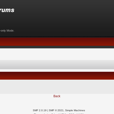
d-only Mode.
Back
SMF 2.0.19
|
SMF © 2021
,
Simple Machines