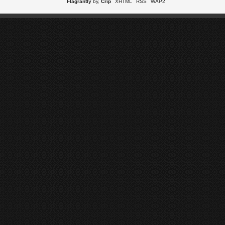
Flagrantly
by,
Crip
XHTML
RSS
WAP2