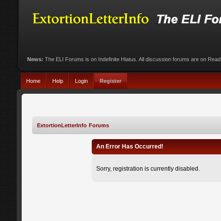
News:
The ELI Forums is on Indefinite Hiatus. All discussion forums are on Rea
Home
Help
Login
Register
ExtortionLetterInfo Forums
An Error Has Occurred!
Sorry, registration is currently disabled.