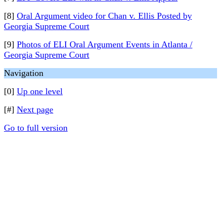
[8]
Oral Argument video for Chan v. Ellis Posted by
Georgia Supreme Court
[9]
Photos of ELI Oral Argument Events in Atlanta /
Georgia Supreme Court
Navigation
[0]
Up one level
[#]
Next page
Go to full version