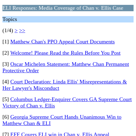
ELI Responses: Media Coverage of Chan v. Ellis Case
Topics
(1/4)
>
>>
[1]
Matthew Chan's PPO Appeal Court Documents
[2]
Welcome! Please Read the Rules Before You Post
[3]
Oscar Michelen Statement: Matthew Chan Permanent
Protective Order
[4]
Court Declaration: Linda Ellis' Misrepresentations &
Her Lawyer's Misconduct
[5]
Columbus Ledger-Enquirer Covers GA Supreme Court
Victory of Chan v. Ellis
[6]
Georgia Supreme Court Hands Unanimous Win to
Matthew Chan & ELI
[7]
EFF Covers ELI win in Chan v. Ellis Appeal