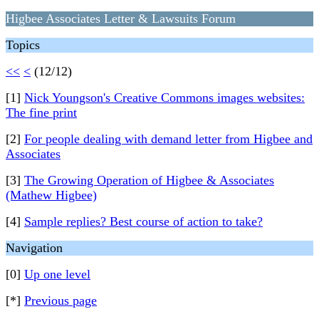
Higbee Associates Letter & Lawsuits Forum
Topics
<<
<
(12/12)
[1]
Nick Youngson's Creative Commons images websites:
The fine print
[2]
For people dealing with demand letter from Higbee and
Associates
[3]
The Growing Operation of Higbee & Associates
(Mathew Higbee)
[4]
Sample replies? Best course of action to take?
Navigation
[0]
Up one level
[*]
Previous page