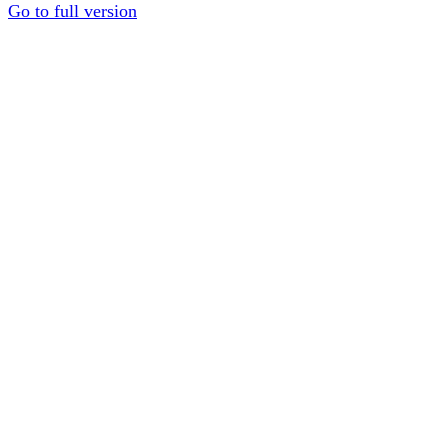
Go to full version