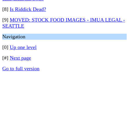
[8]
Is Riddick Dead?
[9]
MOVED: STOCK FOOD IMAGES - IMUA LEGAL -
SEATTLE
Navigation
[0]
Up one level
[#]
Next page
Go to full version