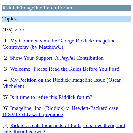
Riddick/Imageline Letter Forum
Topics
(1/5)
>
>>
[1]
My Comments on the George Riddick/Imageline
Controversy (by MatthewC)
[2]
Show Your Support: A PayPal Contribution
[3]
Welcome! Please Read the Rules Before You Post!
[4]
My Position on the Riddick/Imageline Issue (Oscar
Michelen)
[5]
Is it time to retire this Riddick forum?
[6]
Imageline, Inc. (Riddick) v. Hewlett-Packard case
DISMISSED with prejudice
[7]
Riddick steals thousands of fonts, renames them, and
calls them his own?