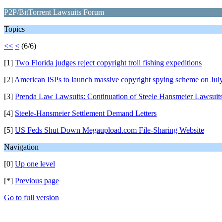
P2P/BitTorrent Lawsuits Forum
Topics
<<
<
(6/6)
[1]
Two Florida judges reject copyright troll fishing expeditions
[2]
American ISPs to launch massive copyright spying scheme on Jul
[3]
Prenda Law Lawsuits: Continuation of Steele Hansmeier Lawsuit
[4]
Steele-Hansmeier Settlement Demand Letters
[5]
US Feds Shut Down Megaupload.com File-Sharing Website
Navigation
[0]
Up one level
[*]
Previous page
Go to full version