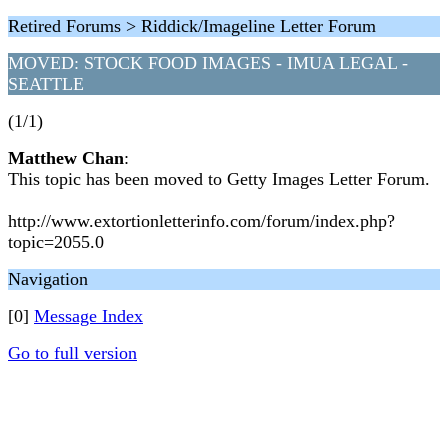
Retired Forums > Riddick/Imageline Letter Forum
MOVED: STOCK FOOD IMAGES - IMUA LEGAL -
SEATTLE
(1/1)
Matthew Chan
:
This topic has been moved to Getty Images Letter Forum.
http://www.extortionletterinfo.com/forum/index.php?
topic=2055.0
Navigation
[0]
Message Index
Go to full version