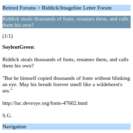
Retired Forums > Riddick/Imageline Letter Forum
Riddick steals thousands of fonts, renames them, and calls
them his own?
(1/1)
SoylentGreen
:
Riddick steals thousands of fonts, renames them, and calls
them his own?
"But he himself copied thousands of fonts without blinking
an eye. May his breath forever smell like a wildebeest's
ass."
http://luc.devroye.org/fonts-47602.html
S.G.
Navigation