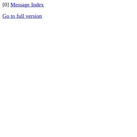
[0]
Message Index
Go to full version