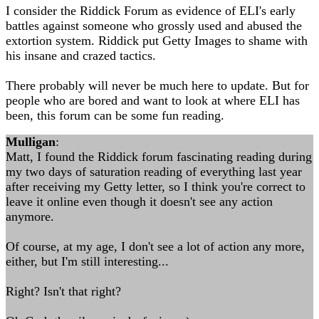
I consider the Riddick Forum as evidence of ELI's early
battles against someone who grossly used and abused the
extortion system. Riddick put Getty Images to shame with
his insane and crazed tactics.
There probably will never be much here to update. But for
people who are bored and want to look at where ELI has
been, this forum can be some fun reading.
Mulligan
:
Matt, I found the Riddick forum fascinating reading during
my two days of saturation reading of everything last year
after receiving my Getty letter, so I think you're correct to
leave it online even though it doesn't see any action
anymore.
Of course, at my age, I don't see a lot of action any more,
either, but I'm still interesting...
Right? Isn't that right?