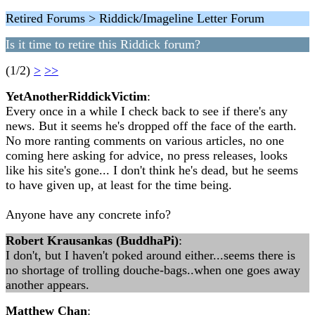
Retired Forums > Riddick/Imageline Letter Forum
Is it time to retire this Riddick forum?
(1/2)
>
>>
YetAnotherRiddickVictim
:
Every once in a while I check back to see if there's any
news. But it seems he's dropped off the face of the earth.
No more ranting comments on various articles, no one
coming here asking for advice, no press releases, looks
like his site's gone... I don't think he's dead, but he seems
to have given up, at least for the time being.
Anyone have any concrete info?
Robert Krausankas (BuddhaPi)
:
I don't, but I haven't poked around either...seems there is
no shortage of trolling douche-bags..when one goes away
another appears.
Matthew Chan
: