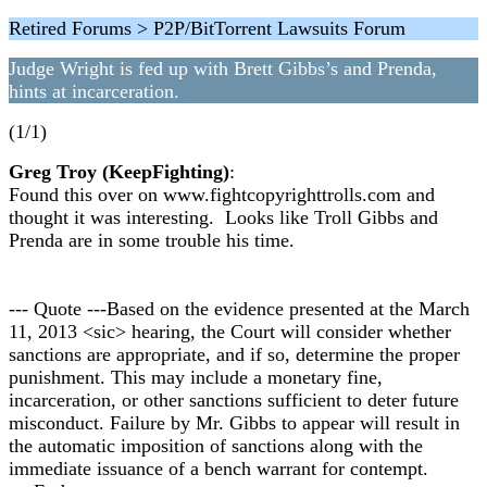
Retired Forums > P2P/BitTorrent Lawsuits Forum
Judge Wright is fed up with Brett Gibbs’s and Prenda,
hints at incarceration.
(1/1)
Greg Troy (KeepFighting)
:
Found this over on www.fightcopyrighttrolls.com and
thought it was interesting. Looks like Troll Gibbs and
Prenda are in some trouble his time.
--- Quote ---Based on the evidence presented at the March
11, 2013 <sic> hearing, the Court will consider whether
sanctions are appropriate, and if so, determine the proper
punishment. This may include a monetary fine,
incarceration, or other sanctions sufficient to deter future
misconduct. Failure by Mr. Gibbs to appear will result in
the automatic imposition of sanctions along with the
immediate issuance of a bench warrant for contempt.