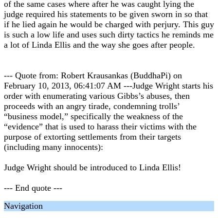
of the same cases where after he was caught lying the
judge required his statements to be given sworn in so that
if he lied again he would be charged with perjury. This guy
is such a low life and uses such dirty tactics he reminds me
a lot of Linda Ellis and the way she goes after people.
--- Quote from: Robert Krausankas (BuddhaPi) on
February 10, 2013, 06:41:07 AM ---Judge Wright starts his
order with enumerating various Gibbs’s abuses, then
proceeds with an angry tirade, condemning trolls’
“business model,” specifically the weakness of the
“evidence” that is used to harass their victims with the
purpose of extorting settlements from their targets
(including many innocents):
Judge Wright should be introduced to Linda Ellis!
--- End quote ---
Navigation