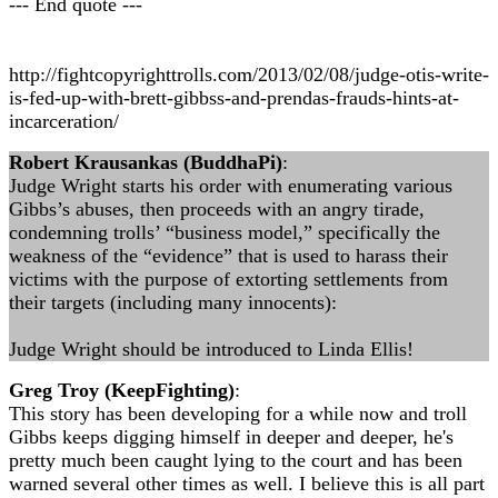
--- End quote ---
http://fightcopyrighttrolls.com/2013/02/08/judge-otis-write-
is-fed-up-with-brett-gibbss-and-prendas-frauds-hints-at-
incarceration/
Robert Krausankas (BuddhaPi)
:
Judge Wright starts his order with enumerating various
Gibbs’s abuses, then proceeds with an angry tirade,
condemning trolls’ “business model,” specifically the
weakness of the “evidence” that is used to harass their
victims with the purpose of extorting settlements from
their targets (including many innocents):
Judge Wright should be introduced to Linda Ellis!
Greg Troy (KeepFighting)
:
This story has been developing for a while now and troll
Gibbs keeps digging himself in deeper and deeper, he's
pretty much been caught lying to the court and has been
warned several other times as well. I believe this is all part