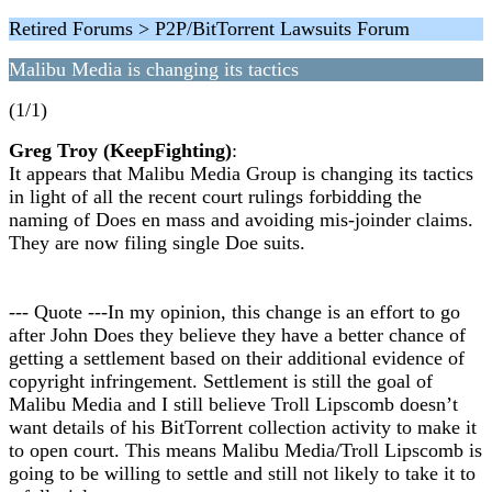
Retired Forums > P2P/BitTorrent Lawsuits Forum
Malibu Media is changing its tactics
(1/1)
Greg Troy (KeepFighting)
:
It appears that Malibu Media Group is changing its tactics
in light of all the recent court rulings forbidding the
naming of Does en mass and avoiding mis-joinder claims.
They are now filing single Doe suits.
--- Quote ---In my opinion, this change is an effort to go
after John Does they believe they have a better chance of
getting a settlement based on their additional evidence of
copyright infringement. Settlement is still the goal of
Malibu Media and I still believe Troll Lipscomb doesn’t
want details of his BitTorrent collection activity to make it
to open court. This means Malibu Media/Troll Lipscomb is
going to be willing to settle and still not likely to take it to