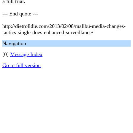
a full trial.
--- End quote ---
http://dietrolldie.com/2013/02/08/malibu-media-changes-
tactics-single-does-enhanced-surveillance/
Navigation
[0]
Message Index
Go to full version