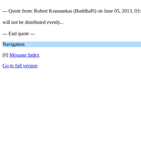
--- Quote from: Robert Krausankas (BuddhaPi) on June 05, 2013, 03:4
will not be distributed evenly...
--- End quote ---
Navigation
[0]
Message Index
Go to full version