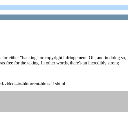
ts for either "hacking" or copyright infringement. Oh, and in doing so,
as free for the taking. In other words, there's an incredibly strong
-videos-to-bittorrent-himself.shtml