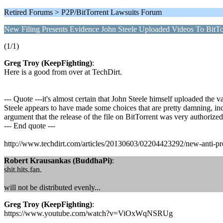
Retired Forums > P2P/BitTorrent Lawsuits Forum
New Filing Presents Evidence John Steele Uploaded Videos To BitTo
(1/1)
Greg Troy (KeepFighting)
:
Here is a good from over at TechDirt.
--- Quote ---it's almost certain that John Steele himself uploaded the 
Steele appears to have made some choices that are pretty damning, includ
argument that the release of the file on BitTorrent was very authorized
--- End quote ---
http://www.techdirt.com/articles/20130603/02204423292/new-anti-prend
Robert Krausankas (BuddhaPi)
:
shit.hits.fan.
will not be distributed evenly...
Greg Troy (KeepFighting)
:
https://www.youtube.com/watch?v=ViOxWqNSRUg