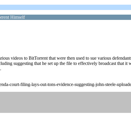
rrent Himself
various videos to BitTorrent that were then used to sue various defendan
ing suggesting that he set up the file to effectively broadcast that it w
.
a-court-filing-lays-out-tons-evidence-suggesting-john-steele-uploaded