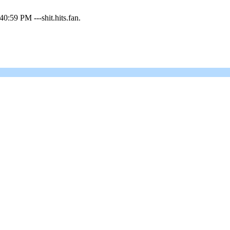
0:59 PM ---shit.hits.fan.