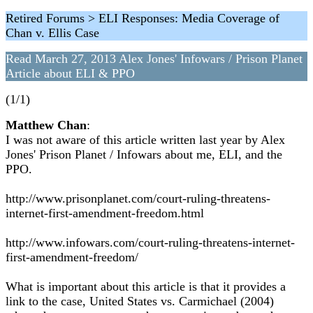
Retired Forums > ELI Responses: Media Coverage of
Chan v. Ellis Case
Read March 27, 2013 Alex Jones' Infowars / Prison Planet
Article about ELI & PPO
(1/1)
Matthew Chan
:
I was not aware of this article written last year by Alex
Jones' Prison Planet / Infowars about me, ELI, and the
PPO.
http://www.prisonplanet.com/court-ruling-threatens-
internet-first-amendment-freedom.html
http://www.infowars.com/court-ruling-threatens-internet-
first-amendment-freedom/
What is important about this article is that it provides a
link to the case, United States vs. Carmichael (2004)