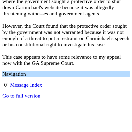
where the government sought a protective order to shut
down Carmichael's website because it was allegedly
threatening witnesses and government agents.
However, the Court found that the protective order sought
by the government was not warranted because it was not
enough of a threat to put a restraint on Carmichael's speech
or his constitutional right to investigate his case.
This case appears to have some relevance to my appeal
now with the GA Supreme Court.
Navigation
[0]
Message Index
Go to full version