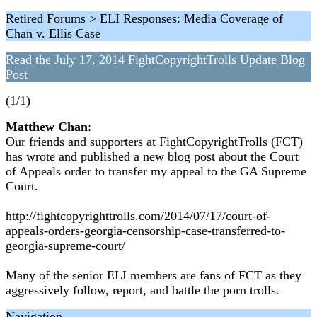
Retired Forums > ELI Responses: Media Coverage of
Chan v. Ellis Case
Read the July 17, 2014 FightCopyrightTrolls Update Blog
Post
(1/1)
Matthew Chan
:
Our friends and supporters at FightCopyrightTrolls (FCT)
has wrote and published a new blog post about the Court
of Appeals order to transfer my appeal to the GA Supreme
Court.
http://fightcopyrighttrolls.com/2014/07/17/court-of-
appeals-orders-georgia-censorship-case-transferred-to-
georgia-supreme-court/
Many of the senior ELI members are fans of FCT as they
aggressively follow, report, and battle the porn trolls.
Navigation