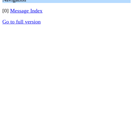
[0]
Message Index
Go to full version