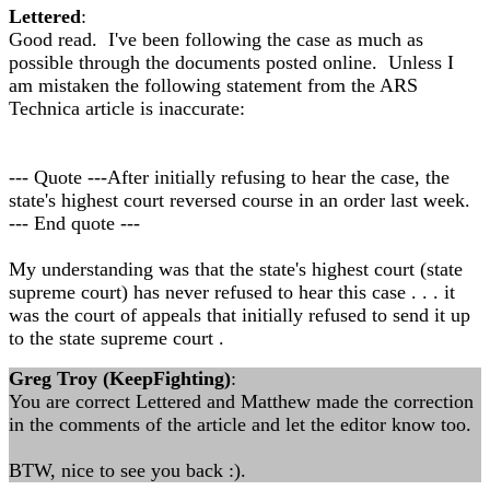
Lettered
:
Good read. I've been following the case as much as
possible through the documents posted online. Unless I
am mistaken the following statement from the ARS
Technica article is inaccurate:
--- Quote ---After initially refusing to hear the case, the
state's highest court reversed course in an order last week.
--- End quote ---
My understanding was that the state's highest court (state
supreme court) has never refused to hear this case . . . it
was the court of appeals that initially refused to send it up
to the state supreme court .
Greg Troy (KeepFighting)
:
You are correct Lettered and Matthew made the correction
in the comments of the article and let the editor know too.
BTW, nice to see you back :).