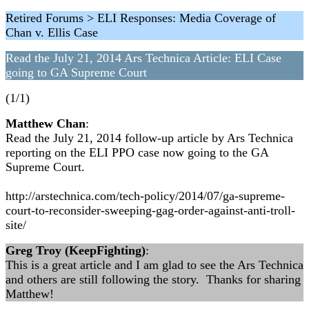
Retired Forums > ELI Responses: Media Coverage of
Chan v. Ellis Case
Read the July 21, 2014 Ars Technica Article: ELI Case
going to GA Supreme Court
(1/1)
Matthew Chan
:
Read the July 21, 2014 follow-up article by Ars Technica
reporting on the ELI PPO case now going to the GA
Supreme Court.
http://arstechnica.com/tech-policy/2014/07/ga-supreme-
court-to-reconsider-sweeping-gag-order-against-anti-troll-
site/
Greg Troy (KeepFighting)
:
This is a great article and I am glad to see the Ars Technica
and others are still following the story. Thanks for sharing
Matthew!