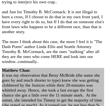
trying to interject his own crap..
and Just for Timothy B. McCormack: It is not illegal to
burn a cross, If I choose to do that in my own front yard, I
have every right to do so, but If I do that on someone else's
front lawn who happens to be a different race, than that is
another story.
The more I think about this case, the more I feel it is "The
Dash Poem" author Linda Ellis and Seattle Attorney
Timothy B. McCormack, are the ones "stalking" after all
they are the ones who come HERE and look into our
window..continually..
Matthew Chan
:
It was my observation that Betsy McBride (the name she
goes by and much shorter to type) knew she was getting
clobbered by the Justices while their 20-minutes was
whittled away. Hence, she took a fast escape the first
chance she got a little over the 11 minute mark. At the
outset, she intended for Timmy to get the majority of time
(she stated as much). As it turned out, he got less than 9-