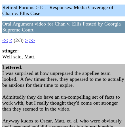
Retired Forums > ELI Responses: Media Coverage of
Chan v. Ellis Case
Oral Argument video for Chan v. Ellis Posted by Georgia
Supreme Court
<<
<
(2/3)
>
>>
stinger
:
Well said, Matt.
Lettered
:
I was surprised at how unprepared the appellee team
looked. A few times there, they appeared to me to actually
be anxious for their time to expire.
Admittedly they do have an un-compelling set of facts to
work with, but I really thought they'd come out stronger
than they seemed to in the video.
Anyway kudos to Oscar, Matt, et. al. who were obviously
well prepared and did a spectacular job in my humble