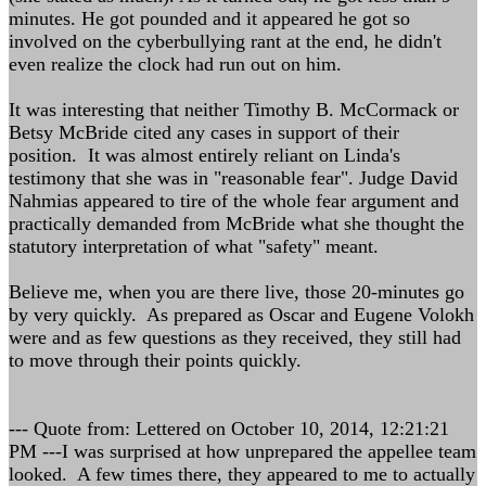
minutes. He got pounded and it appeared he got so
involved on the cyberbullying rant at the end, he didn't
even realize the clock had run out on him.
It was interesting that neither Timothy B. McCormack or
Betsy McBride cited any cases in support of their
position. It was almost entirely reliant on Linda's
testimony that she was in "reasonable fear". Judge David
Nahmias appeared to tire of the whole fear argument and
practically demanded from McBride what she thought the
statutory interpretation of what "safety" meant.
Believe me, when you are there live, those 20-minutes go
by very quickly. As prepared as Oscar and Eugene Volokh
were and as few questions as they received, they still had
to move through their points quickly.
--- Quote from: Lettered on October 10, 2014, 12:21:21
PM ---I was surprised at how unprepared the appellee team
looked. A few times there, they appeared to me to actually