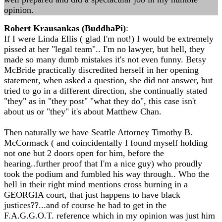
opinion.
Robert Krausankas (BuddhaPi)
:
If I were Linda Ellis ( glad I'm not!) I would be extremely
pissed at her "legal team".. I'm no lawyer, but hell, they
made so many dumb mistakes it's not even funny. Betsy
McBride practically discredited herself in her opening
statement, when asked a question, she did not answer, but
tried to go in a different direction, she continually stated
"they" as in "they post" "what they do", this case isn't
about us or "they" it's about Matthew Chan.
Then naturally we have Seattle Attorney Timothy B.
McCormack ( and coincidentally I found myself holding
not one but 2 doors open for him, before the
hearing..further proof that I'm a nice guy) who proudly
took the podium and fumbled his way through.. Who the
hell in their right mind mentions cross burning in a
GEORGIA court, that just happens to have black
justices??...and of course he had to get in the
F.A.G.G.O.T. reference which in my opinion was just him