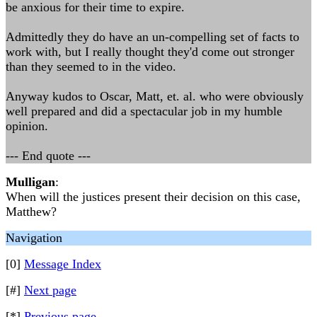
be anxious for their time to expire.
Admittedly they do have an un-compelling set of facts to
work with, but I really thought they'd come out stronger
than they seemed to in the video.
Anyway kudos to Oscar, Matt, et. al. who were obviously
well prepared and did a spectacular job in my humble
opinion.
--- End quote ---
Mulligan
:
When will the justices present their decision on this case,
Matthew?
Navigation
[0]
Message Index
[#]
Next page
[*]
Previous page