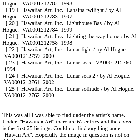
Hogue. VA0001212782 1998
[ 19 ] Hawaiian Art, Inc. Lahaina twilight / by Al
Hogue. VA0001212783 1997
[ 20 ] Hawaiian Art, Inc. Lighthouse Bay / by Al
Hogue. VA0001212784 1999
[ 21 ] Hawaiian Art, Inc. Lighting the way home / by Al
Hogue. VA0001212758 1998
[ 22 ] Hawaiian Art, Inc. Lunar light / by Al Hogue.
VA0001212759 2000
[ 23 ] Hawaiian Art, Inc. Lunar seas. VA0001212760
1994
[ 24 ] Hawaiian Art, Inc. Lunar seas 2 / by Al Hogue.
VA0001212761 2002
[ 25 ] Hawaiian Art, Inc. Lunar solitude / by Al Hogue.
VA0001212762 2000
This was all I was able to find under the artist's name.
Under "Hawaiian Art" there are 62 entries and the above
is the first 25 listings. Could not find anything under
"Hawaii Art". Hopefully the image in question is not on