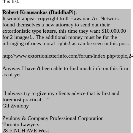
this list.
Robert Krausankas (BuddhaPi)
:
It would appear copyright troll Hawaiian Art Network
found themselves a new attorney to send out their
extortionistic type letters, this time they want $10,000.00
for 2 images!.. The additional money must be for the
infringing of ones moral rights! as can be seen in this post:
http://www.extortionletterinfo.com/forum/index.php/topic,2
Anyway I haven't been able to find much info on this firm
as of yet...
"I always try to give my clients advice that is first and
foremost practical...."
Gil Zvulony
Zvulony & Company Professional Corporation
Toronto Lawyers
28 FINCH AVE West