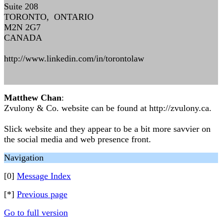
Suite 208
TORONTO, ONTARIO
M2N 2G7
CANADA
http://www.linkedin.com/in/torontolaw
Matthew Chan
:
Zvulony & Co. website can be found at http://zvulony.ca.
Slick website and they appear to be a bit more savvier on
the social media and web presence front.
Navigation
[0]
Message Index
[*]
Previous page
Go to full version