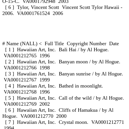
O-15-C. VA0001792948 2003
[ 6 ] Tylor, Vincent Scott Vincent Scott Tylor Hawaii -
2006. VA0001761524 2006
# Name (NALL) < Full Title Copyright Number Date
[ 1 ] Hawaiian Art, Inc. Bali Hai / by Al Hogue.
VA0001212765 1996
[ 2 ] Hawaiian Art, Inc. Banyan moon / by Al Hogue.
VA0001212766 1998
[ 3 ] Hawaiian Art, Inc. Banyan sunrise / by Al Hogue.
VA0001212767 1999
[ 4 ] Hawaiian Art, Inc. Bathed in moonlight.
VA0001212768 1996
[ 5 ] Hawaiian Art, Inc. Call of the wild / by Al Hogue.
VA0001212769 2002
[ 6 ] Hawaiian Art, Inc. Cliffs of Hamakua / by Al
Hogue. VA0001212770 2000
[ 7 ] Hawaiian Art, Inc. Crystal moon. VA0001212771
1994