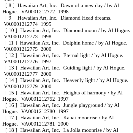
[ 8 ] Hawaiian Art, Inc. Dawn of a new day / by Al
Hogue. VA0001212772 1998
[ 9 ] Hawaiian Art, Inc. Diamond Head dreams.
VA0001212774 1995
[ 10 ] Hawaiian Art, Inc. Diamond moon / by Al Hogue.
VA0001212773 1998
[ 11 ] Hawaiian Art, Inc. Dolphin home / by Al Hogue.
VA0001212775 2000
[ 12 ] Hawaiian Art, Inc. Eternal light / by Al Hogue.
VA0001212776 1997
[ 13 ] Hawaiian Art, Inc. Guiding light / by Al Hogue.
VA0001212777 2000
[ 14 ] Hawaiian Art, Inc. Heavenly light / by Al Hogue.
VA0001212779 2000
[ 15 ] Hawaiian Art, Inc. Heights of harmony / by Al
Hogue. VA0001212752 1997
[ 16 ] Hawaiian Art, Inc. Jungle playground / by Al
Hogue. VA0001212780 1997
[ 17 ] Hawaiian Art, Inc. Kauai moonrise / by Al
Hogue. VA0001212781 2000
[ 18 ] Hawaiian Art, Inc. La Jolla moonrise / by Al