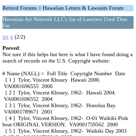
Retired Forums > Hawaiian Letters & Lawsuits Forum
Hawaiian Art Network LLC's list of Lawyers Used Thus
Far
<<
<
(2/2)
Peeved
:
Not sure if this helps but here is what I have found doing a
search of records on the U.S. Copyright website:
# Name (NALL) < Full Title Copyright Number Date
[ 1 ] Tylor, Vincent Khoury Hawaii 2000.
VA0001696555 2000
[ 2 ] Tylor, Vincent Khoury, 1962- Hawaii 2004.
VA0001696552 2004
[ 3 ] Tylor, Vincent Khoury, 1962- Honolua Bay.
VA0001789671 2001
[ 4 ] Tylor, Vincent Khoury, 1962- O-01 Waikiki-Pink
boat ORIGINAL VERSION. VA0001759562 2000
[ 5 ] Tylor, Vincent Khoury, 1962- Waikiki Day 2003