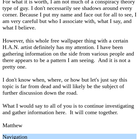
For what it is worth, I am not much of a conspiracy theory
type of guy. I don't necessarily see shadows around every
corner. Because I put my name and face out for all to see, I
am very careful but who I associate with, what I say, and
what I believe.
However, this whole free wallpaper thing with a certain
H.A.N. artist definitely has my attention. I have been
gathering information on the side from various people and
there appears to be a pattern I am seeing. And it is not a
pretty one.
I don't know when, where, or how but let's just say this
topic is far from dead and will likely be the subject of
further discussion down the road.
What I would say to all of you is to continue investigating
and gather information here. It will come together.
Matthew
Navigation