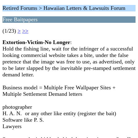
Retired Forums > Hawaiian Letters & Lawsuits Forum
Free Baitpapers
(1/23)
>
>>
Extortion-Victim-No Longer
:
Hold the fishing line, wait for the infringer of a successful
looking commercial website takes a bite, under the false
pretence that the image was free to use, as advertised, only
to be later slapped by the inevitable pre-stamped settlement
demand letter.
Business model = Multiple Free Wallpaper Sites +
Multiple Settlement Demand letters
photographer
H. A. N. or any other like entity (register the bait)
Software like P. S.
Lawyers