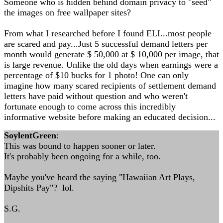
Someone who is hidden behind domain privacy to "seed"
the images on free wallpaper sites?
From what I researched before I found ELI...most people
are scared and pay...Just 5 successful demand letters per
month would generate $ 50,000 at $ 10,000 per image, that
is large revenue. Unlike the old days when earnings were a
percentage of $10 bucks for 1 photo! One can only
imagine how many scared recipients of settlement demand
letters have paid without question and who weren't
fortunate enough to come across this incredibly
informative website before making an educated decision...
SoylentGreen
:
This was bound to happen sooner or later.
It's probably been ongoing for a while, too.
Maybe you've heard the saying "Hawaiian Art Plays,
Dipshits Pay"? lol.
S.G.