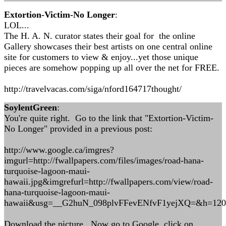
Extortion-Victim-No Longer
:
LOL...
The H. A. N. curator states their goal for the online
Gallery showcases their best artists on one central online
site for customers to view & enjoy...yet those unique
pieces are somehow popping up all over the net for FREE.
http://travelvacas.com/siga/nford164717thought/
SoylentGreen
:
You're quite right. Go to the link that "Extortion-Victim-
No Longer" provided in a previous post:
http://www.google.ca/imgres?
imgurl=http://fwallpapers.com/files/images/road-hana-
turquoise-lagoon-maui-
hawaii.jpg&imgrefurl=http://fwallpapers.com/view/road-
hana-turquoise-lagoon-maui-
hawaii&usg=__G2huN_098plvFFevENfvF1yejXQ=&h=12
Download the picture. Now go to Google, click on