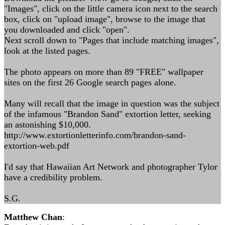
"Images", click on the little camera icon next to the search
box, click on "upload image", browse to the image that
you downloaded and click "open".
Next scroll down to "Pages that include matching images",
look at the listed pages.
The photo appears on more than 89 "FREE" wallpaper
sites on the first 26 Google search pages alone.
Many will recall that the image in question was the subject
of the infamous "Brandon Sand" extortion letter, seeking
an astonishing $10,000.
http://www.extortionletterinfo.com/brandon-sand-
extortion-web.pdf
I'd say that Hawaiian Art Network and photographer Tylor
have a credibility problem.
S.G.
Matthew Chan
: