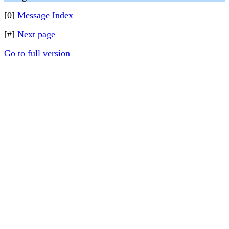
[0]
Message Index
[#]
Next page
Go to full version