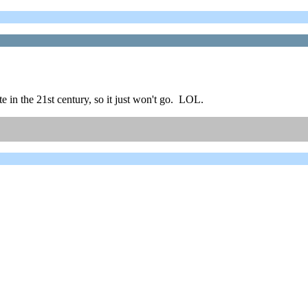
e in the 21st century, so it just won't go. LOL.