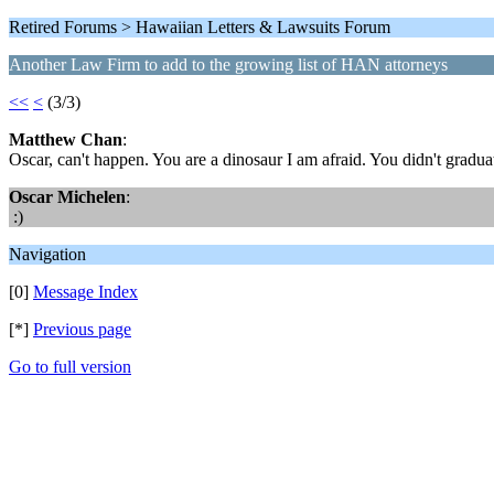
Retired Forums > Hawaiian Letters & Lawsuits Forum
Another Law Firm to add to the growing list of HAN attorneys
<<
<
(3/3)
Matthew Chan
:
Oscar, can't happen. You are a dinosaur I am afraid. You didn't graduat
Oscar Michelen
:
:)
Navigation
[0]
Message Index
[*]
Previous page
Go to full version