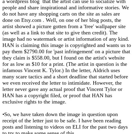
a wordpress blog that the artist can use to socialize with
people and share inspirational and informative stories. We
do not have any shopping carts on the site as sales are
done on Etsy.com . Well, on one of her blog posts, the
artist showed a picture gotten from a 'free' wallpaper site
(as well as a link to that site to give then credit). The
image had no watermark or artist information of any kind.
HAN is claiming this image is copyrighted and wants us to
pay them $2790.00 for 'past infringement' on a picture that
they claim is $558.00, but I found on the artist's website
for as low as $10 for a print. (The artist in question is the
infamous Vincent K. Tylor.) In the letter, Aldrich uses
many scare tactics and a short deadline that started before
we even received the letter to intimidate. However, the
letter never gave any actual proof that Vincent Tylor or
HAN has a copyright filed, or proof that HAN has
exclusive rights to the image.
•So, we have taken down the image in question upon
receipt of the letter just to be safe. I have been reading
posts and listening to videos on ELI for the past two days
to try to make some sense of this.