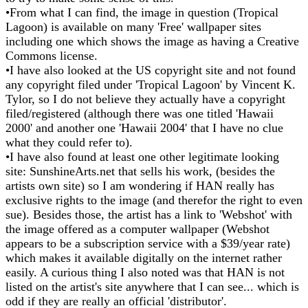
•From what I can find, the image in question (Tropical
Lagoon) is available on many 'Free' wallpaper sites
including one which shows the image as having a Creative
Commons license.
•I have also looked at the US copyright site and not found
any copyright filed under 'Tropical Lagoon' by Vincent K.
Tylor, so I do not believe they actually have a copyright
filed/registered (although there was one titled 'Hawaii
2000' and another one 'Hawaii 2004' that I have no clue
what they could refer to).
•I have also found at least one other legitimate looking
site: SunshineArts.net that sells his work, (besides the
artists own site) so I am wondering if HAN really has
exclusive rights to the image (and therefor the right to even
sue). Besides those, the artist has a link to 'Webshot' with
the image offered as a computer wallpaper (Webshot
appears to be a subscription service with a $39/year rate)
which makes it available digitally on the internet rather
easily. A curious thing I also noted was that HAN is not
listed on the artist's site anywhere that I can see... which is
odd if they are really an official 'distributor'.