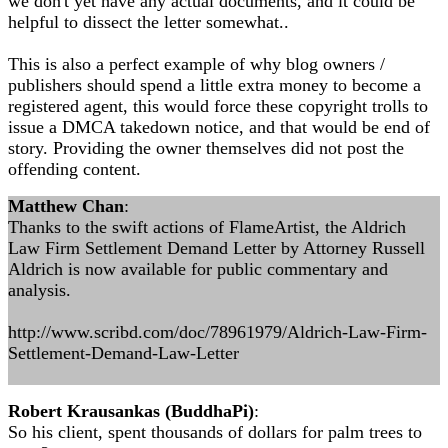
we don't yet have any actual documents, and it could be
helpful to dissect the letter somewhat..
This is also a perfect example of why blog owners /
publishers should spend a little extra money to become a
registered agent, this would force these copyright trolls to
issue a DMCA takedown notice, and that would be end of
story. Providing the owner themselves did not post the
offending content.
Matthew Chan
:
Thanks to the swift actions of FlameArtist, the Aldrich
Law Firm Settlement Demand Letter by Attorney Russell
Aldrich is now available for public commentary and
analysis.
http://www.scribd.com/doc/78961979/Aldrich-Law-Firm-
Settlement-Demand-Law-Letter
Robert Krausankas (BuddhaPi)
:
So his client, spent thousands of dollars for palm trees to