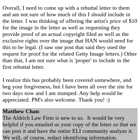
Overall, I need to come up with a rebuttal letter to them
and am not sure of how much of this I should include in
the letter. I was thinking of offering the artist's price of $10
for the image in the letter as well as requesting they
provide proof of an actual copyright filed as well as the
exclusive rights over the image that HAN would need for
this to be legal. (I saw one post that said they used the
request for proof for the related Getty Image letters.) Other
than that, I am not sure what is 'proper' to include in the
first rebuttal letter.
I realize this has probably been covered somewhere, and
beg your forgiveness, but I have been all over the site for
two days now and I am stumped. Any help would be
appreciated. PM's also welcome. Thank you! :)
Matthew Chan
:
The Aldrich Law Firm is new to us. It would be very
helpful if you emailed us your copy of the letter so that we
can post it and have the entire ELI community analyze it.
We will, of course, redact identifying information.