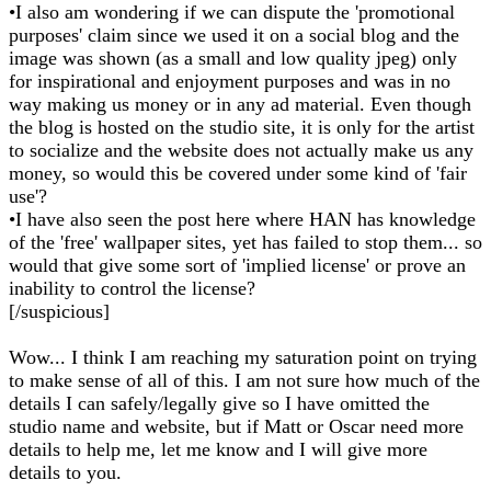
•I also am wondering if we can dispute the 'promotional
purposes' claim since we used it on a social blog and the
image was shown (as a small and low quality jpeg) only
for inspirational and enjoyment purposes and was in no
way making us money or in any ad material. Even though
the blog is hosted on the studio site, it is only for the artist
to socialize and the website does not actually make us any
money, so would this be covered under some kind of 'fair
use'?
•I have also seen the post here where HAN has knowledge
of the 'free' wallpaper sites, yet has failed to stop them... so
would that give some sort of 'implied license' or prove an
inability to control the license?
[/suspicious]
Wow... I think I am reaching my saturation point on trying
to make sense of all of this. I am not sure how much of the
details I can safely/legally give so I have omitted the
studio name and website, but if Matt or Oscar need more
details to help me, let me know and I will give more
details to you.