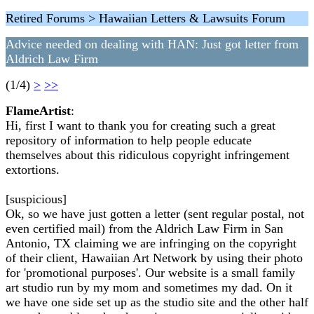
Retired Forums > Hawaiian Letters & Lawsuits Forum
Advice needed on dealing with HAN: Just got letter from
Aldrich Law Firm
(1/4)
>
>>
FlameArtist
:
Hi, first I want to thank you for creating such a great
repository of information to help people educate
themselves about this ridiculous copyright infringement
extortions.
[suspicious]
Ok, so we have just gotten a letter (sent regular postal, not
even certified mail) from the Aldrich Law Firm in San
Antonio, TX claiming we are infringing on the copyright
of their client, Hawaiian Art Network by using their photo
for 'promotional purposes'. Our website is a small family
art studio run by my mom and sometimes my dad. On it
we have one side set up as the studio site and the other half