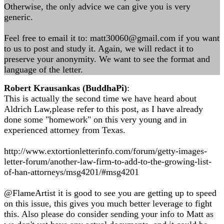
Otherwise, the only advice we can give you is very
generic.
Feel free to email it to:
matt30060@gmail.com
if you want
to us to post and study it. Again, we will redact it to
preserve your anonymity. We want to see the format and
language of the letter.
Robert Krausankas (BuddhaPi)
:
This is actually the second time we have heard about
Aldrich Law,please refer to this post, as I have already
done some "homework" on this very young and in
experienced attorney from Texas.
http://www.extortionletterinfo.com/forum/getty-images-
letter-forum/another-law-firm-to-add-to-the-growing-list-
of-han-attorneys/msg4201/#msg4201
@FlameArtist it is good to see you are getting up to speed
on this issue, this gives you much better leverage to fight
this. Also please do consider sending your info to Matt as