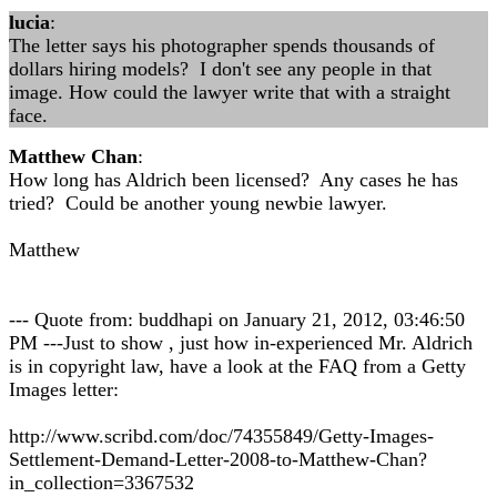
lucia
:
The letter says his photographer spends thousands of
dollars hiring models? I don't see any people in that
image. How could the lawyer write that with a straight
face.
Matthew Chan
:
How long has Aldrich been licensed? Any cases he has
tried? Could be another young newbie lawyer.
Matthew
--- Quote from: buddhapi on January 21, 2012, 03:46:50
PM ---Just to show , just how in-experienced Mr. Aldrich
is in copyright law, have a look at the FAQ from a Getty
Images letter:
http://www.scribd.com/doc/74355849/Getty-Images-
Settlement-Demand-Letter-2008-to-Matthew-Chan?
in_collection=3367532