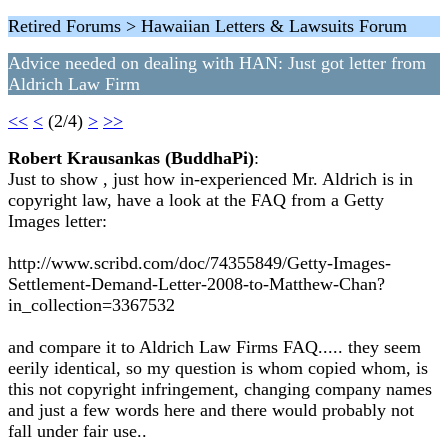
Retired Forums > Hawaiian Letters & Lawsuits Forum
Advice needed on dealing with HAN: Just got letter from
Aldrich Law Firm
<<
<
(2/4)
>
>>
Robert Krausankas (BuddhaPi)
:
Just to show , just how in-experienced Mr. Aldrich is in
copyright law, have a look at the FAQ from a Getty
Images letter:
http://www.scribd.com/doc/74355849/Getty-Images-
Settlement-Demand-Letter-2008-to-Matthew-Chan?
in_collection=3367532
and compare it to Aldrich Law Firms FAQ..... they seem
eerily identical, so my question is whom copied whom, is
this not copyright infringement, changing company names
and just a few words here and there would probably not
fall under fair use..