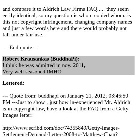
and compare it to Aldrich Law Firms FAQ..... they seem
eerily identical, so my question is whom copied whom, is
this not copyright infringement, changing company names
and just a few words here and there would probably not
fall under fair use..
--- End quote ---
Robert Krausankas (BuddhaPi)
:
I think he was admitted in nov. 2011,
Very well seasoned IMHO
Lettered
:
--- Quote from: buddhapi on January 21, 2012, 03:46:50
PM ---Just to show , just how in-experienced Mr. Aldrich
is in copyright law, have a look at the FAQ from a Getty
Images letter:
http://www.scribd.com/doc/74355849/Getty-Images-
Settlement-Demand-Letter-2008-to-Matthew-Chan?